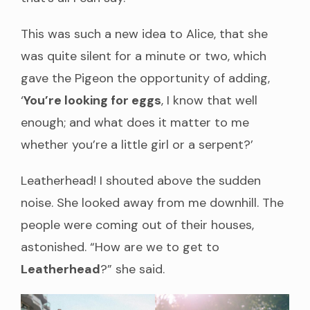
This was such a new idea to Alice, that she
was quite silent for a minute or two, which
gave the Pigeon the opportunity of adding,
‘
You’re looking for eggs
, I know that well
enough; and what does it matter to me
whether you’re a little girl or a serpent?’
Leatherhead! I shouted above the sudden
noise. She looked away from me downhill. The
people were coming out of their houses,
astonished. “How are we to get to
Leatherhead
?” she said.