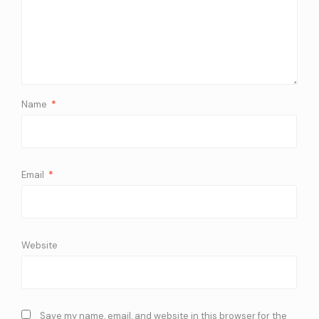
Name
*
Email
*
Website
Save my name, email, and website in this browser for the