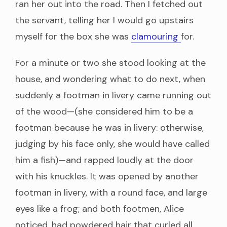
ran her out into the road. Then I fetched out
the servant, telling her I would go upstairs
myself for the box she was
clamouring
for.
For a minute or two she stood looking at the
house, and wondering what to do next, when
suddenly a footman in livery came running out
of the wood—(she considered him to be a
footman because he was in livery: otherwise,
judging by his face only, she would have called
him a fish)—and rapped loudly at the door
with his knuckles. It was opened by another
footman in livery, with a round face, and large
eyes like a frog; and both footmen, Alice
noticed, had powdered hair that curled all