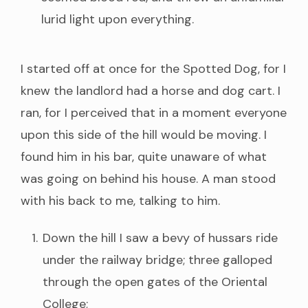
lurid light upon everything.
I started off at once for the Spotted Dog, for I
knew the landlord had a horse and dog cart. I
ran, for I perceived that in a moment everyone
upon this side of the hill would be moving. I
found him in his bar, quite unaware of what
was going on behind his house. A man stood
with his back to me, talking to him.
Down the hill I saw a bevy of hussars ride
under the railway bridge; three galloped
through the open gates of the Oriental
College;