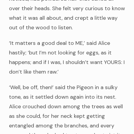
over their heads. She felt very curious to know
what it was all about, and crept a little way
out of the wood to listen.
‘It matters a good deal to ME,’ said Alice
hastily; ‘but I’m not looking for eggs, as it
happens; and if I was, I shouldn’t want YOURS: I
don’t like them raw.’
‘Well, be off, then!’ said the Pigeon in a sulky
tone, as it settled down again into its nest.
Alice crouched down among the trees as well
as she could, for her neck kept getting
entangled among the branches, and every