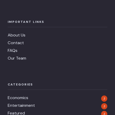
IMPORTANT LINKS
About Us
Contact
FAQs
Our Team
CATEGORIES
Economics
3
Entertainment
3
Featured
3