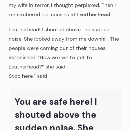
my wife in terror. I thought perplexed. Then I
remembered her cousins at
Leatherhead
.
Leatherhead! I shouted above the sudden
noise. She looked away from me downhill. The
people were coming out of their houses,
astonished. “How are we to get to
Leatherhead?” she said.
Stop here,” said
You are safe here! I
shouted above the
sudden noise. She