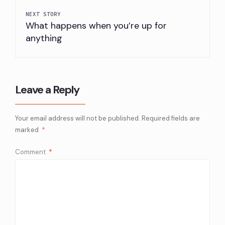
NEXT STORY
What happens when you’re up for
anything
Leave a Reply
Your email address will not be published.
Required fields are
marked
*
Comment
*