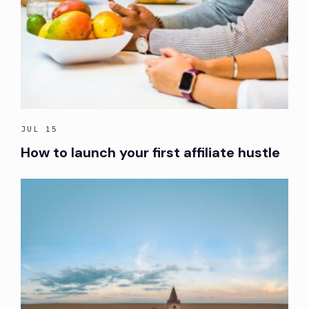
JUL 15
How to launch your first affiliate hustle