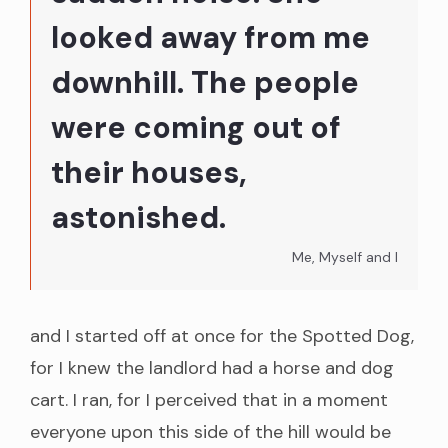
looked away from me
downhill. The people
were coming out of
their houses,
astonished.
Me, Myself and I
and I started off at once for the Spotted Dog,
for I knew the landlord had a horse and dog
cart. I ran, for I perceived that in a moment
everyone upon this side of the hill would be