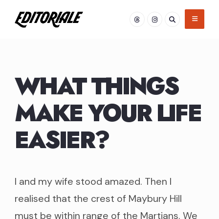
Skip
to
content
WHAT THINGS
MAKE YOUR LIFE
EASIER?
I and my wife stood amazed. Then I
realised that the crest of Maybury Hill
must be within range of the Martians. We