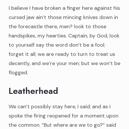
I believe I have broken a finger here against his
cursed jaw ain’t those mincing knives down in
the forecastle there, men? look to those
handspikes, my hearties. Captain, by God, look
to yourself say the word don’t be a fool;
forget it all; we are ready to turn to treat us
decently, and we’re your men; but we won’t be
flogged.
Leatherhead
We can’t possibly stay here, I said; and as I
spoke the firing reopened for a moment upon
the common. “But where are we to go?” said