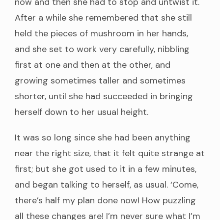
now and then she had to stop and untwist it.
After a while she remembered that she still
held the pieces of mushroom in her hands,
and she set to work very carefully, nibbling
first at one and then at the other, and
growing sometimes taller and sometimes
shorter, until she had succeeded in bringing
herself down to her usual height.
It was so long since she had been anything
near the right size, that it felt quite strange at
first; but she got used to it in a few minutes,
and began talking to herself, as usual. ‘Come,
there’s half my plan done now! How puzzling
all these changes are! I’m never sure what I’m