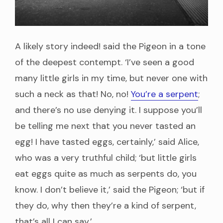
A likely story indeed! said the Pigeon in a tone
of the deepest contempt. ‘I’ve seen a good
many little girls in my time, but never one with
such a neck as that! No, no!
You’re a serpent
;
and there’s no use denying it. I suppose you’ll
be telling me next that you never tasted an
egg! I have tasted eggs, certainly,’ said Alice,
who was a very truthful child; ‘but little girls
eat eggs quite as much as serpents do, you
know. I don’t believe it,’ said the Pigeon; ‘but if
they do, why then they’re a kind of serpent,
that’s all I can say.’