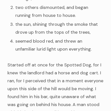
two others dismounted, and began
running from house to house.
the sun, shining through the smoke that
drove up from the tops of the trees,
seemed blood red, and threw an
unfamiliar lurid light upon everything.
Started off at once for the Spotted Dog, for I
knew the landlord had a horse and dog cart. I
ran, for I perceived that in a moment everyone
upon this side of the hill would be moving. I
found him in his bar, quite unaware of what
was going on behind his house. A man stood