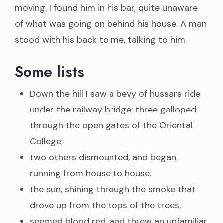
moving. I found him in his bar, quite unaware
of what was going on behind his house. A man
stood with his back to me, talking to him.
Some lists
Down the hill I saw a bevy of hussars ride
under the railway bridge; three galloped
through the open gates of the Oriental
College;
two others dismounted, and began
running from house to house.
the sun, shining through the smoke that
drove up from the tops of the trees,
seemed blood red, and threw an unfamiliar