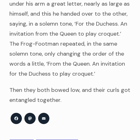
under his arm a great letter, nearly as large as
himself, and this he handed over to the other,
saying, in a solemn tone, ‘For the Duchess. An
invitation from the Queen to play croquet.’
The Frog-Footman repeated, in the same
solemn tone, only changing the order of the
words a little, ‘From the Queen. An invitation
for the Duchess to play croquet.’
Then they both bowed low, and their curls got
entangled together.
Facebook
Mastodon
Email