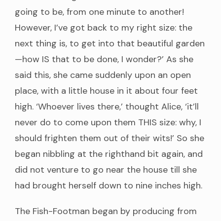
going to be, from one minute to another!
However, I’ve got back to my right size: the
next thing is, to get into that beautiful garden
—how IS that to be done, I wonder?’ As she
said this, she came suddenly upon an open
place, with a little house in it about four feet
high. ‘Whoever lives there,’ thought Alice, ‘it’ll
never do to come upon them THIS size: why, I
should frighten them out of their wits!’ So she
began nibbling at the righthand bit again, and
did not venture to go near the house till she
had brought herself down to nine inches high.
The Fish-Footman began by producing from