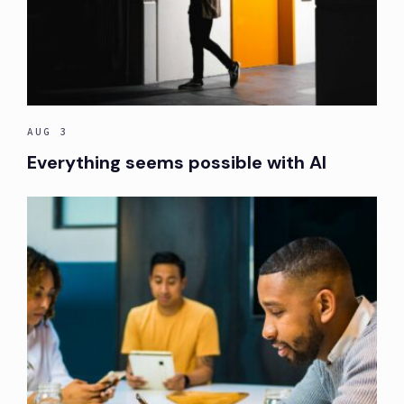
AUG 3
Everything seems possible with AI