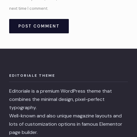
next time I comment.
EDITORIALE THEME
Editoriale is a premium WordPress theme that
combines the minimal design, pixel-perfect
typography.
Well-known and also unique magazine layouts and
lots of customization options in famous Elementor
page builder.