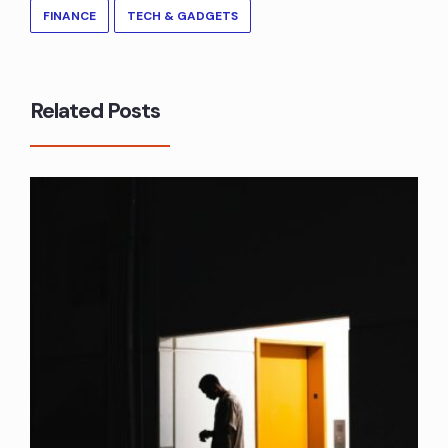
FINANCE
TECH & GADGETS
Related Posts