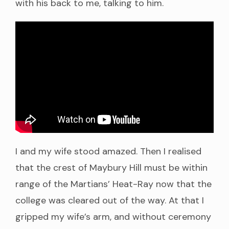
with his back to me, talking to him.
I and my wife stood amazed. Then I realised
that the crest of Maybury Hill must be within
range of the Martians’ Heat-Ray now that the
college was cleared out of the way. At that I
gripped my wife’s arm, and without ceremony