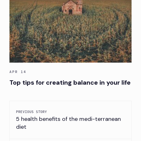
APR 14
Top tips for creating balance in your life
PREVIOUS STORY
5 health benefits of the medi-terranean
diet