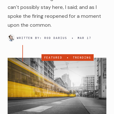
can’t possibly stay here, I said; and as I
spoke the firing reopened for a moment
upon the common.
WRITTEN BY:
ROD DARIUS
•
MAR 17
FEATURED
•
TRENDING