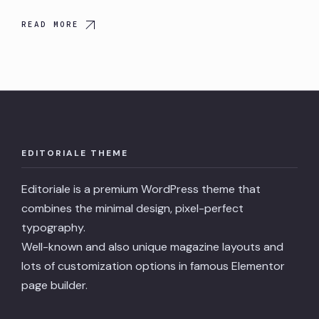
READ MORE
EDITORIALE THEME
Editoriale is a premium WordPress theme that
combines the minimal design, pixel-perfect
typography.
Well-known and also unique magazine layouts and
lots of customization options in famous Elementor
page builder.