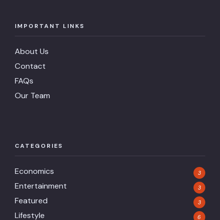
IMPORTANT LINKS
About Us
Contact
FAQs
Our Team
CATEGORIES
Economics
3
Entertainment
3
Featured
3
Lifestyle
6