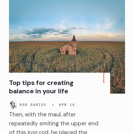
Top tips for creating
balance in your life
ROD DARIUS
•
APR 14
Then, with the maul, after
repeatedly smiting the upper end
of this iron rod, he placed the