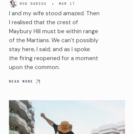
ROD DARIUS
•
MAR 17
I and my wife stood amazed. Then
I realised that the crest of
Maybury Hill must be within range
of the Martians. We can’t possibly
stay here, I said; and as I spoke
the firing reopened for a moment
upon the common.
READ MORE