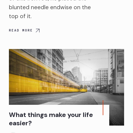
blunted needle endwise on the
top of it.
READ MORE
What things make your life
easier?