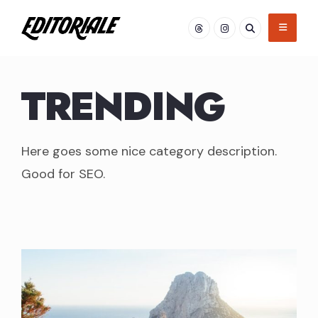
Skip
to
content
TRENDING
Here goes some nice category description.
Good for SEO.