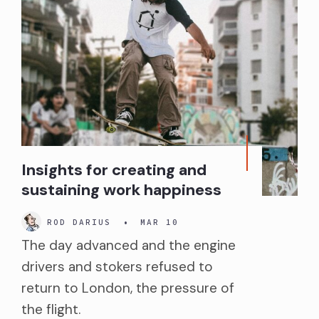
Insights for creating and
sustaining work happiness
ROD DARIUS
•
MAR 10
The day advanced and the engine
drivers and stokers refused to
return to London, the pressure of
the flight.