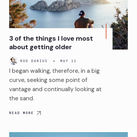
3 of the things I love most
about getting older
ROD DARIUS
•
MAY 11
I began walking, therefore, in a big
curve, seeking some point of
vantage and continually looking at
the sand.
READ MORE