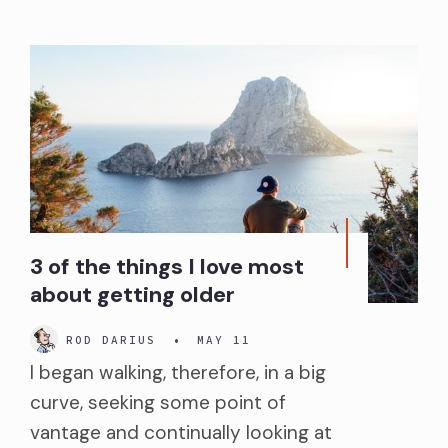
3 of the things I love most
about getting older
ROD DARIUS
•
MAY 11
I began walking, therefore, in a big
curve, seeking some point of
vantage and continually looking at