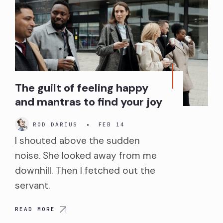
The guilt of feeling happy
and mantras to find your joy
ROD DARIUS
•
FEB 14
I shouted above the sudden
noise. She looked away from me
downhill. Then I fetched out the
servant.
READ MORE