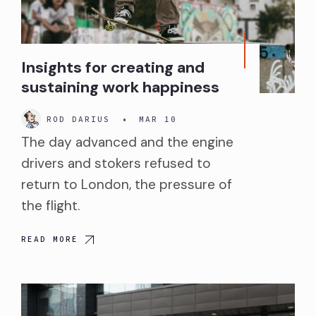
Insights for creating and
sustaining work happiness
ROD DARIUS
•
MAR 10
The day advanced and the engine
drivers and stokers refused to
return to London, the pressure of
the flight.
READ MORE