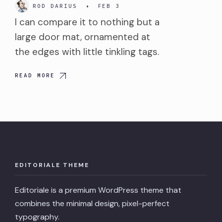
ROD DARIUS
•
FEB 3
I can compare it to nothing but a
large door mat, ornamented at
the edges with little tinkling tags.
READ MORE
EDITORIALE THEME
Editoriale is a premium WordPress theme that
combines the minimal design, pixel-perfect
typography.