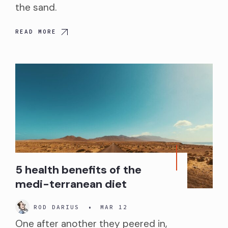
the sand.
READ MORE
5 health benefits of the
medi-terranean diet
ROD DARIUS
•
MAR 12
One after another they peered in,