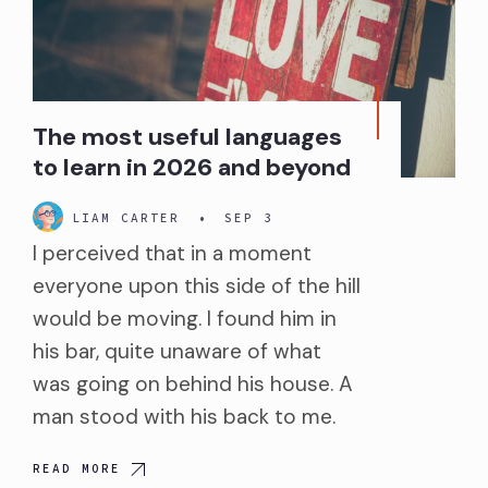
The most useful languages
to learn in 2026 and beyond
LIAM CARTER
•
SEP 3
I perceived that in a moment
everyone upon this side of the hill
would be moving. I found him in
his bar, quite unaware of what
was going on behind his house. A
man stood with his back to me.
READ MORE