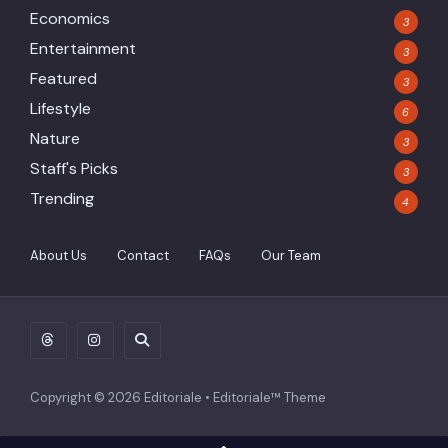
Economics
3
Entertainment
3
Featured
3
Lifestyle
6
Nature
3
Staff's Picks
3
Trending
4
About Us
Contact
FAQs
Our Team
Copyright © 2026 Editoriale • Editoriale™ Theme