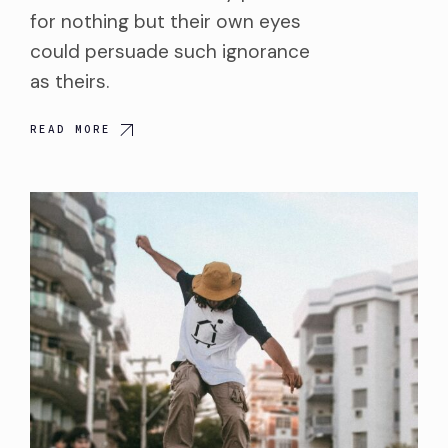
for nothing but their own eyes
could persuade such ignorance
as theirs.
READ MORE