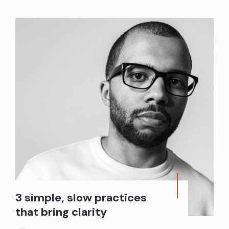
3 simple, slow practices
that bring clarity