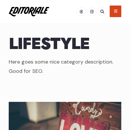
Skip
to
content
LIFESTYLE
Here goes some nice category description.
Good for SEO.