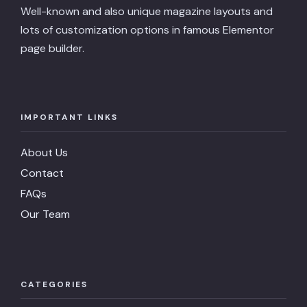
Well-known and also unique magazine layouts and
lots of customization options in famous Elementor
page builder.
IMPORTANT LINKS
About Us
Contact
FAQs
Our Team
CATEGORIES