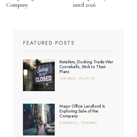
Company
until 2026
FEATURED POSTS
Retailers, Ducking Trade-War
Curveballs, Stick to Their
Plans
FEATURED
,
POLITICS
Major Office Landlord Is
Exploring Sale of the
Company
ECONOMICS
,
FEATURED