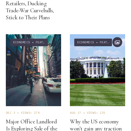
Retailers, Ducking
Trade-War Curveballs,
Stick to Their Plans
ECONOMICS
•
FEATURED
ECONOMICS
•
FEATURED
•
NEWS
DEC 3
•
VIEWS: 279
AUG 17
•
VIEWS: 235
Major Office Landlord
Why the US economy
Is Exploring Sale of the
won’t gain any traction