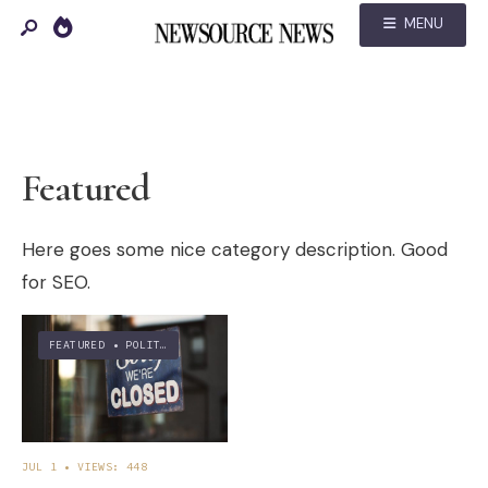
MENU
Featured
Here goes some nice category description. Good
for SEO.
FEATURED
•
POLITICS
JUL 1
•
VIEWS: 448