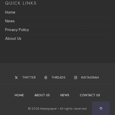
QUICK LINKS
Home
News
Privacy Policy
About Us
TWITTER
THREADS
INSTAGRAM
HOME
ABOUT US
NEWS
CONTACT US
↑
© 2026 Newspaper • All rights reserved.