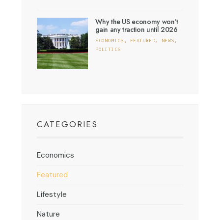
Why the US economy won’t
gain any traction until 2026
ECONOMICS
,
FEATURED
,
NEWS
,
POLITICS
CATEGORIES
Economics
Featured
Lifestyle
Nature