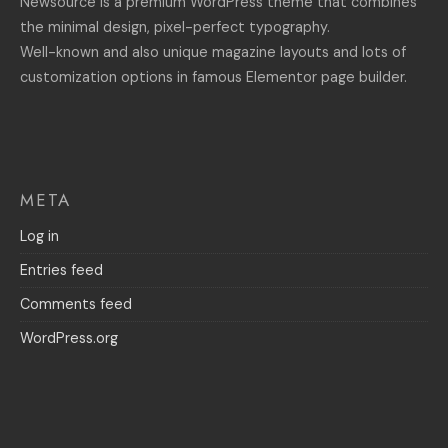
Newsource is a premium WordPress theme that combines
the minimal design, pixel-perfect typography.
Well-known and also unique magazine layouts and lots of
customization options in famous Elementor page builder.
META
Log in
Entries feed
Comments feed
WordPress.org