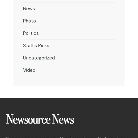
News
Photo
Politics
Staff's Picks
Uncategorized
Video