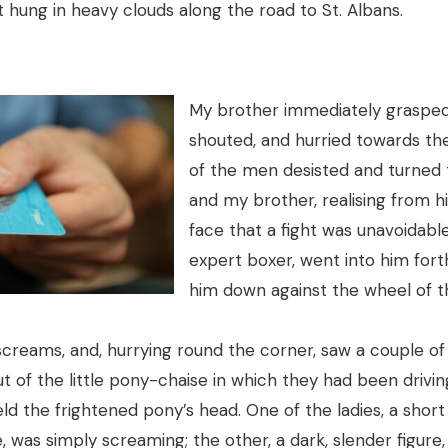
 hung in heavy clouds along the road to St. Albans.
My brother immediately grasped 
shouted, and hurried towards th
of the men desisted and turned 
and my brother, realising from hi
face that a fight was unavoidabl
expert boxer, went into him fort
him down against the wheel of t
screams, and, hurrying round the corner, saw a couple of
 of the little pony-chaise in which they had been driving
held the frightened pony’s head. One of the ladies, a sho
, was simply screaming; the other, a dark, slender figure,