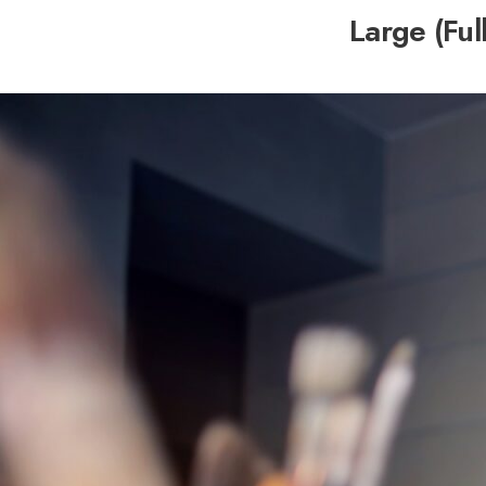
Large (Ful