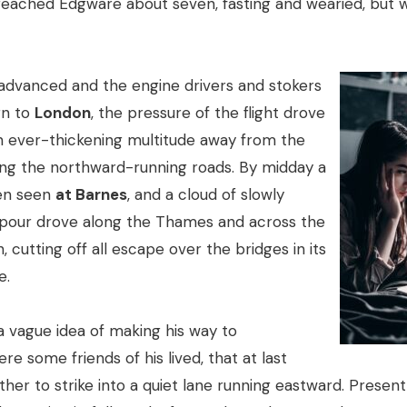
 reached Edgware about seven, fasting and wearied, but w
advanced and the engine drivers and stokers
rn to
London
, the pressure of the flight drove
n ever-thickening multitude away from the
ong the northward-running roads. By midday a
en seen
at Barnes
, and a cloud of slowly
apour drove along the Thames and across the
, cutting off all escape over the bridges in its
e.
a vague idea of making his way to
e some friends of his lived, that at last
her to strike into a quiet lane running eastward. Presen