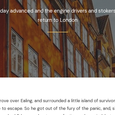
 day advanced and the engine drivers and stokers
return to London
ve over Ealing, and surrounded a little island of survivors
e to escape. So he got out of the fury of the panic, and, s