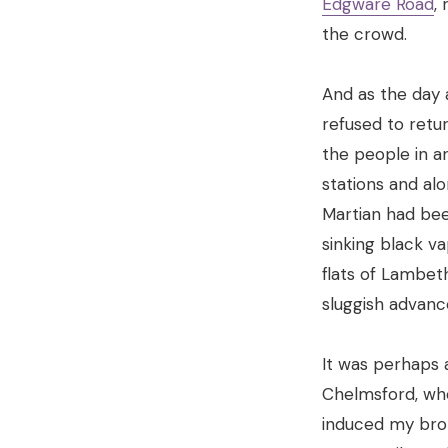
Edgware Road
,
the crowd.
And as the day 
refused to retu
the people in a
stations and al
Martian had be
sinking black v
flats of Lambeth
sluggish advanc
It was perhaps 
Chelmsford, wher
induced my brot