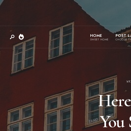
HOME
POST L
SWEET HOME
CHOOSE T
WR
Here
You 