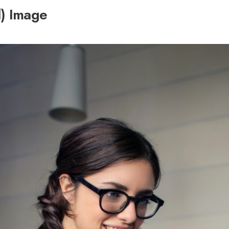
l) Image