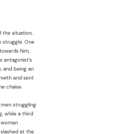
the situation,
e struggle. One
towards him,
s antagonist’s
e, and being an
hwith and sent
he chaise.
 men struggling
, while a third
rt woman
 slashed at the