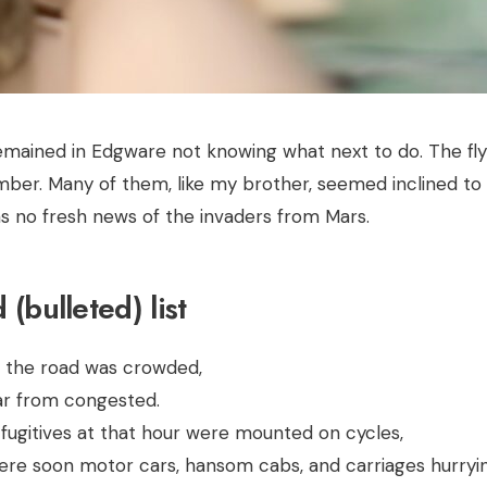
emained in Edgware not knowing what next to do. The fl
mber. Many of them, like my brother, seemed inclined to l
s no fresh news of the invaders from Mars.
(bulleted) list
e the road was crowded,
far from congested.
 fugitives at that hour were mounted on cycles,
ere soon motor cars, hansom cabs, and carriages hurryin