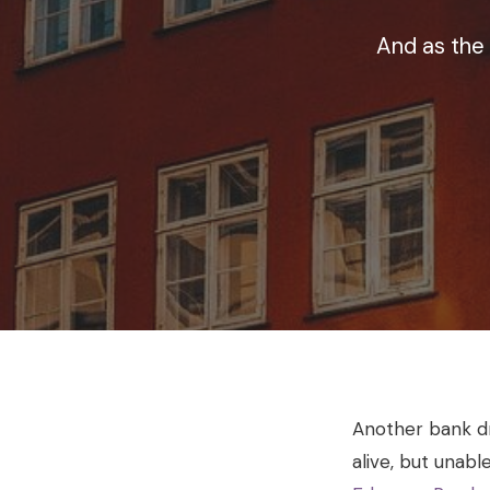
And as the
Another bank dro
alive, but unabl