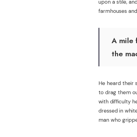
upon a stile, an
farmhouses and 
A mile 
the ma
He heard their 
to drag them out
with difficulty 
dressed in white
man who gripped