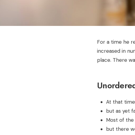
For a time he r
increased in nu
place. There wa
Unordered 
At that tim
but as yet 
Most of the
but there w