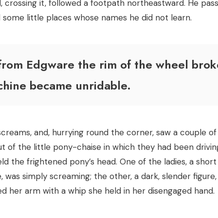
d, crossing it, followed a footpath northeastward. He pas
some little places whose names he did not learn.
from Edgware the rim of the wheel brok
chine became unridable.
screams, and, hurrying round the corner, saw a couple of
 of the little pony-chaise in which they had been driving
held the frightened pony’s head. One of the ladies, a sho
, was simply screaming; the other, a dark, slender figure,
 her arm with a whip she held in her disengaged hand.