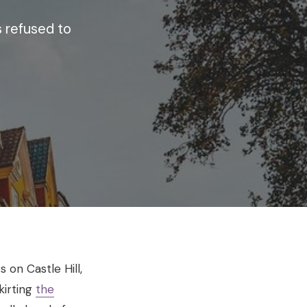
 refused to
 on Castle Hill,
kirting
the