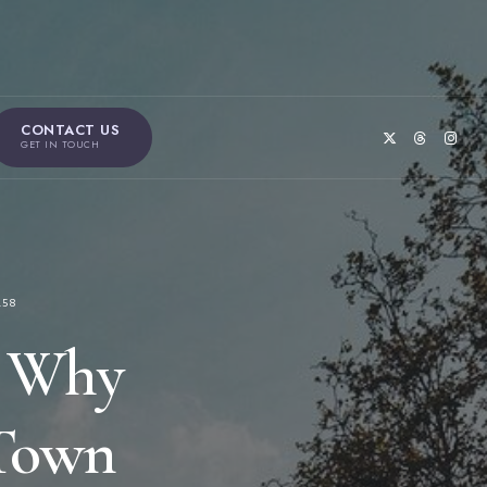
CONTACT US
GET IN TOUCH
158
s Why
 Town