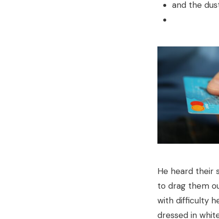
and the dust
He heard their 
to drag them out
with difficulty 
dressed in white