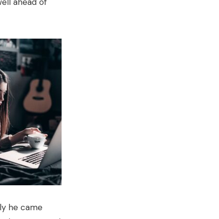
ell ahead of
tly he came