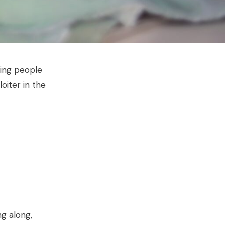
ying people
oiter in the
g along,