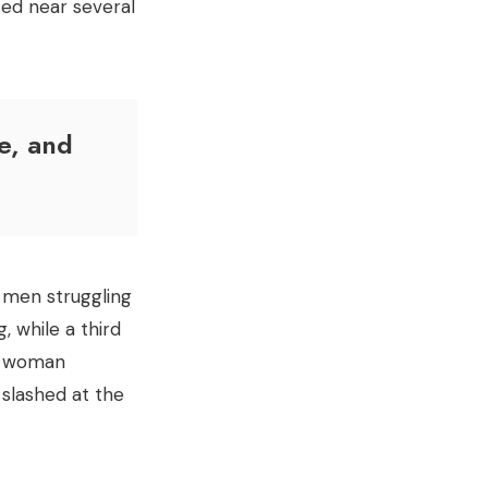
sed near several
e, and
 men struggling
, while a third
rt woman
 slashed at the