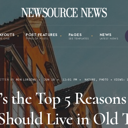
AYOUTS
POST FEATURES
PAGES
NEWS
HE ONE
TYPES OF POSTS
SEE TEMPLATES
LATEST NEWS
ITTEN BY
RON LORDING
•
JUN 10
•
12:01 PM
•
NATURE
,
PHOTO
•
VIEWS: 
’s the Top 5 Reason
Should Live in Old