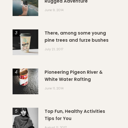
Rugged Adventure
June 9, 2014
There, among some young
pine trees and furze bushes
July 21, 2017
Pioneering Pigeon River &
White Water Rafting
June 11, 2014
Top Fun, Healthy Activities
Tips for You
August 11, 2017