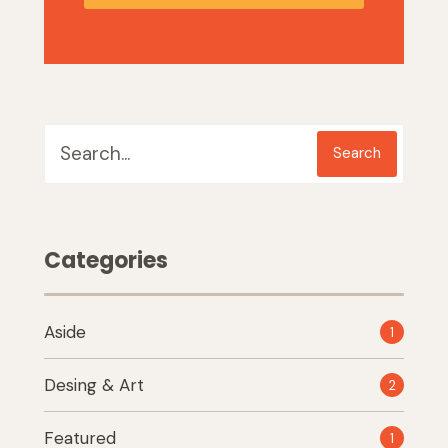
Search
Categories
Aside
1
Desing & Art
2
Featured
1