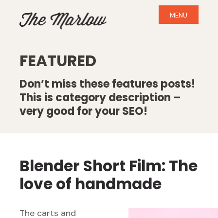
MENU
FEATURED
Don’t miss these features posts!
This is category description –
very good for your SEO!
Blender Short Film: The
love of handmade
The carts and