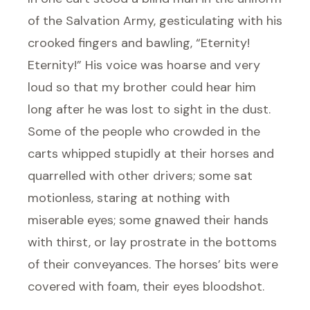
of the Salvation Army, gesticulating with his
crooked fingers and bawling, “Eternity!
Eternity!” His voice was hoarse and very
loud so that my brother could hear him
long after he was lost to sight in the dust.
Some of the people who crowded in the
carts whipped stupidly at their horses and
quarrelled with other drivers; some sat
motionless, staring at nothing with
miserable eyes; some gnawed their hands
with thirst, or lay prostrate in the bottoms
of their conveyances. The horses’ bits were
covered with foam, their eyes bloodshot.