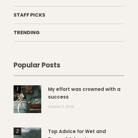
STAFF PICKS
TRENDING
Popular Posts
My effort was crowned with a
success
October 11, 2016
Top Advice for Wet and