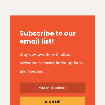
Subscribe to our
email list!
Stay up-to-date with all our
awesome releases, latest updates
and freebies.