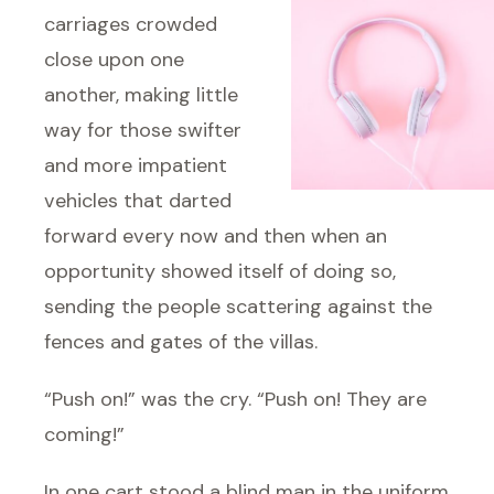
carriages crowded
close upon one
another, making little
way for those swifter
and more impatient
vehicles that darted
forward every now and then when an
opportunity showed itself of doing so,
sending the people scattering against the
fences and gates of the villas.
“Push on!” was the cry. “Push on! They are
coming!”
In one cart stood a blind man in the uniform