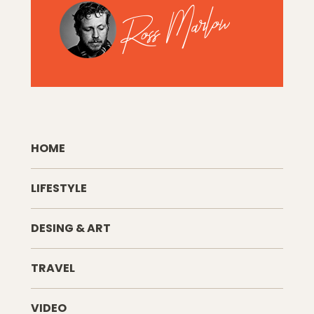
HOME
LIFESTYLE
DESING & ART
TRAVEL
VIDEO