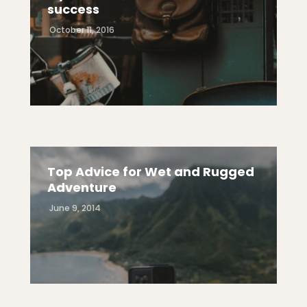
success
October 11, 2016
Top Advice for Wet and Rugged
Adventure
June 9, 2014