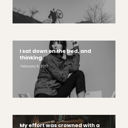
I sat down on the bed, and
thinking.
February 5, 2017
My effort was crowned with a