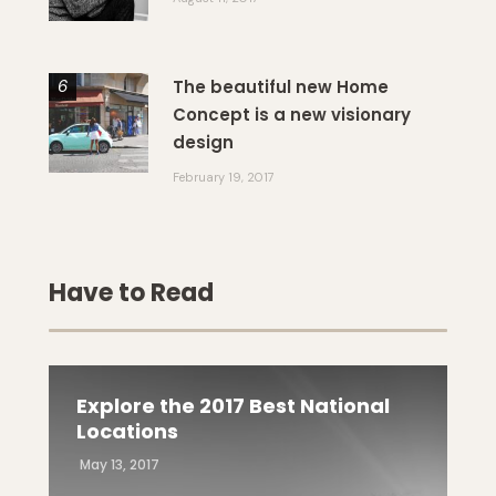
The beautiful new Home
Concept is a new visionary
design
February 19, 2017
Have to Read
Explore the 2017 Best National
Locations
May 13, 2017