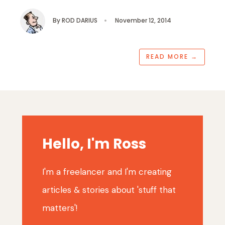
By
ROD DARIUS
•
November 12, 2014
READ MORE
→
Hello, I'm Ross
I'm a freelancer and I'm creating
articles & stories about 'stuff that
matters'!