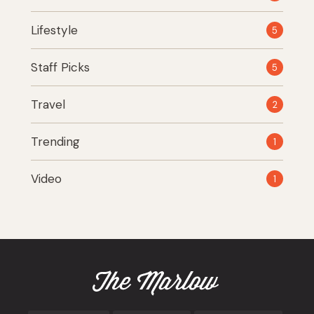
Lifestyle
5
Staff Picks
5
Travel
2
Trending
1
Video
1