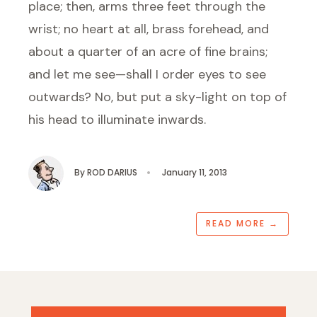
place; then, arms three feet through the
wrist; no heart at all, brass forehead, and
about a quarter of an acre of fine brains;
and let me see—shall I order eyes to see
outwards? No, but put a sky-light on top of
his head to illuminate inwards.
By
ROD DARIUS
•
January 11, 2013
READ MORE
→