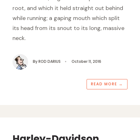
root, and which it held straight out behind
while running; a gaping mouth which split
its head from its snout to its long, massive
neck.
By
ROD DARIUS
•
October 11, 2016
READ MORE
→
Harley-Davidson