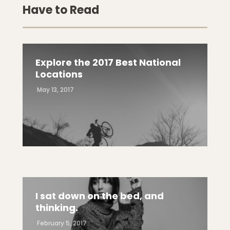
Have to Read
Explore the 2017 Best National
Locations
May 13, 2017
I sat down on the bed, and
thinking.
February 5, 2017