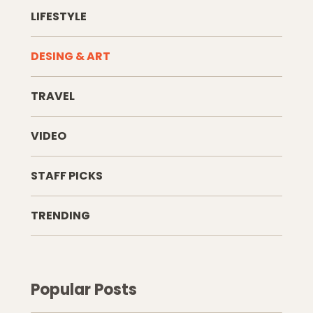
LIFESTYLE
DESING & ART
TRAVEL
VIDEO
STAFF PICKS
TRENDING
Popular Posts