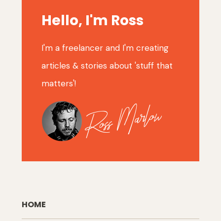
Hello, I'm Ross
I'm a freelancer and I'm creating
articles & stories about 'stuff that
matters'!
HOME