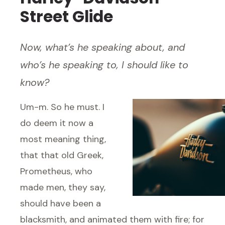
Street Glide
Now, what’s he speaking about, and
who’s he speaking to, I should like to
know?
Um-m. So he must. I
do deem it now a
most meaning thing,
that that old Greek,
Prometheus, who
made men, they say,
should have been a
blacksmith, and animated them with fire; for