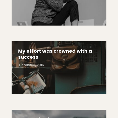
My effort was crowned with a
success
October 11, 2016