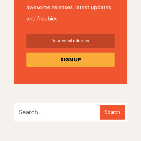
awesome releases, latest updates
and freebies.
Search