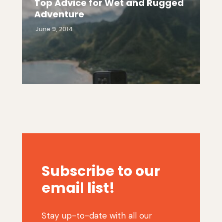
Top Advice for Wet and Rugged
Adventure
June 9, 2014
Subscribe to our
email list!
Stay up-to-date with all our