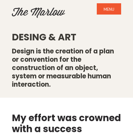
MENU
DESING & ART
Design is the creation of a plan
or convention for the
construction of an object,
system or measurable human
interaction.
My effort was crowned
with a success