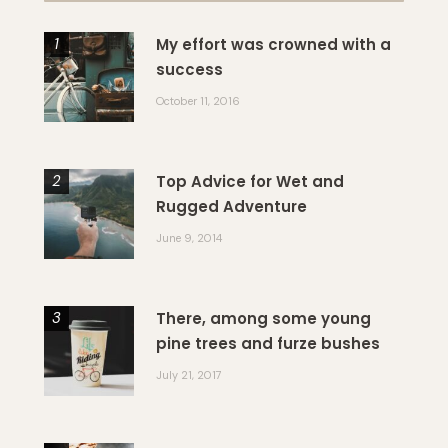
My effort was crowned with a
success
October 11, 2016
Top Advice for Wet and
Rugged Adventure
June 9, 2014
There, among some young
pine trees and furze bushes
July 21, 2017