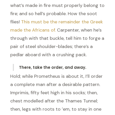
what’s made in fire must properly belong to
fire; and so hell’s probable. How the soot
flies!
This must be the remainder the Greek
made the Africans of.
Carpenter, when he’s
through with that buckle, tell him to forge a
pair of steel shoulder-blades; there’s a
pedlar aboard with a crushing pack.
There, take the order, and away.
Hold; while Prometheus is about it, I’ll order
a complete man after a desirable pattern.
Imprimis, fifty feet high in his socks; then,
chest modelled after the Thames Tunnel;
then, legs with roots to ’em, to stay in one