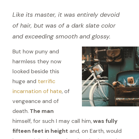
Like its master, it was entirely devoid
of hair, but was of a dark slate color
and exceeding smooth and glossy.
But how puny and
harmless they now
looked beside this
huge and
terrific
incarnation of hate
, of
vengeance and of
death.
The man
himself, for such I may call him,
was fully
fifteen feet in height
and, on Earth, would