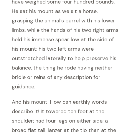
have weighed some four hundred pounds.
He sat his mount as we sit a horse,
grasping the animal’s barrel with his lower
limbs, while the hands of his two right arms
held his immense spear low at the side of
his mount; his two left arms were
outstretched laterally to help preserve his
balance, the thing he rode having neither
bridle or reins of any description for
guidance.
And his mount! How can earthly words
describe it! It towered ten feet at the
shoulder; had four legs on either side; a
broad flat tail, larger at the tip than at the