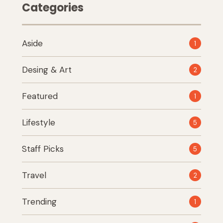
Categories
Aside
1
Desing & Art
2
Featured
1
Lifestyle
5
Staff Picks
5
Travel
2
Trending
1