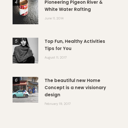
Pioneering Pigeon River &
White Water Rafting
June 11, 2014
Top Fun, Healthy Activities
Tips for You
August 11, 2017
The beautiful new Home
Concept is a new visionary
design
February 19, 2017