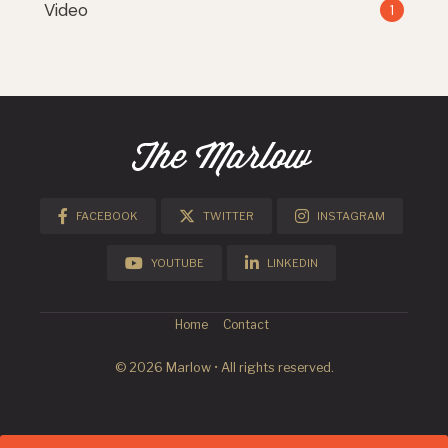
Video
1
FACEBOOK
TWITTER
INSTAGRAM
YOUTUBE
LINKEDIN
Home
Contact
© 2026 Marlow • All rights reserved.