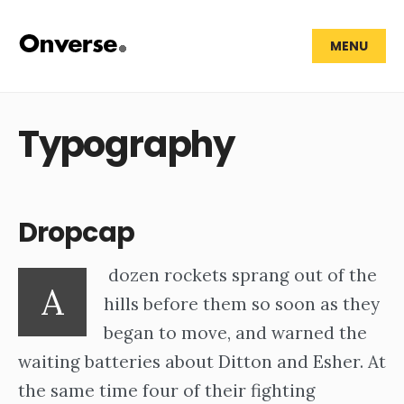
MENU
Typography
Dropcap
dozen rockets sprang out of the
A
hills before them so soon as they
began to move, and warned the
waiting batteries about Ditton and Esher. At
the same time four of their fighting