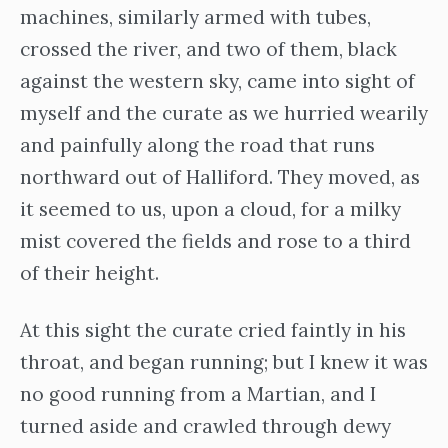
machines, similarly armed with tubes,
crossed the river, and two of them, black
against the western sky, came into sight of
myself and the curate as we hurried wearily
and painfully along the road that runs
northward out of Halliford. They moved, as
it seemed to us, upon a cloud, for a milky
mist covered the fields and rose to a third
of their height.
At this sight the curate cried faintly in his
throat, and began running; but I knew it was
no good running from a Martian, and I
turned aside and crawled through dewy