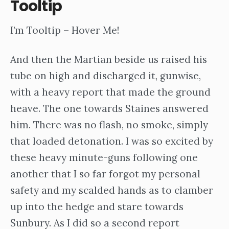
Tooltip
I’m Tooltip – Hover Me!
And then the Martian beside us raised his
tube on high and discharged it, gunwise,
with a heavy report that made the ground
heave. The one towards Staines answered
him. There was no flash, no smoke, simply
that loaded detonation. I was so excited by
these heavy minute-guns following one
another that I so far forgot my personal
safety and my scalded hands as to clamber
up into the hedge and stare towards
Sunbury. As I did so a second report