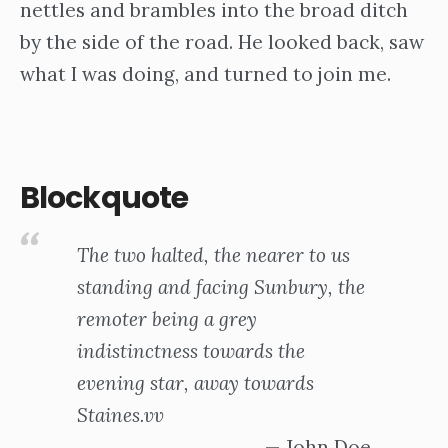
nettles and brambles into the broad ditch
by the side of the road. He looked back, saw
what I was doing, and turned to join me.
Blockquote
The two halted, the nearer to us
standing and facing Sunbury, the
remoter being a grey
indistinctness towards the
evening star, away towards
Staines.vv
John Doe