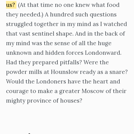
us?
(At that time no one knew what food
they needed.) A hundred such questions
struggled together in my mind as I watched
that vast sentinel shape. And in the back of
my mind was the sense of all the huge
unknown and hidden forces Londonward.
Had they prepared pitfalls? Were the
powder mills at Hounslow ready as a snare?
Would the Londoners have the heart and
courage to make a greater Moscow of their
mighty province of houses?