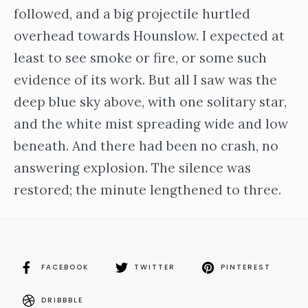
followed, and a big projectile hurtled
overhead towards Hounslow. I expected at
least to see smoke or fire, or some such
evidence of its work. But all I saw was the
deep blue sky above, with one solitary star,
and the white mist spreading wide and low
beneath. And there had been no crash, no
answering explosion. The silence was
restored; the minute lengthened to three.
FACEBOOK
TWITTER
PINTEREST
DRIBBBLE