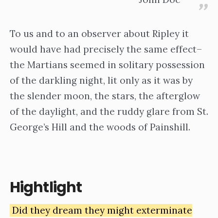
To us and to an observer about Ripley it
would have had precisely the same effect–
the Martians seemed in solitary possession
of the darkling night, lit only as it was by
the slender moon, the stars, the afterglow
of the daylight, and the ruddy glare from St.
George’s Hill and the woods of Painshill.
Hightlight
Did they dream they might exterminate