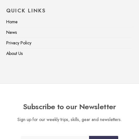
QUICK LINKS
Home
News
Privacy Policy
About Us
Subscribe to our Newsletter
Sign up for our weekly trips, skills, gear and newsletters.