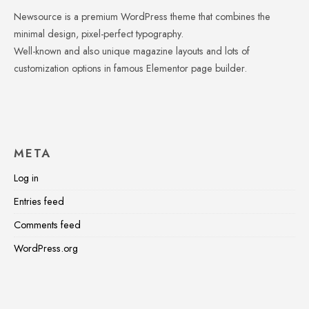
Newsource is a premium WordPress theme that combines the
minimal design, pixel-perfect typography.
Well-known and also unique magazine layouts and lots of
customization options in famous Elementor page builder.
META
Log in
Entries feed
Comments feed
WordPress.org