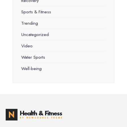
Recovery
Sports & Fitness
Trending
Uncategorized
Video
Water Sports
Well-being