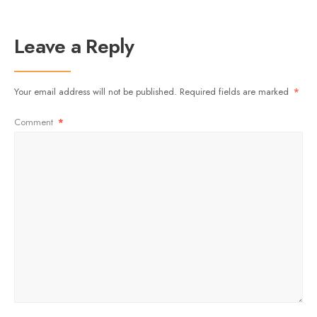
Leave a Reply
Your email address will not be published.
Required fields are marked
*
Comment
*