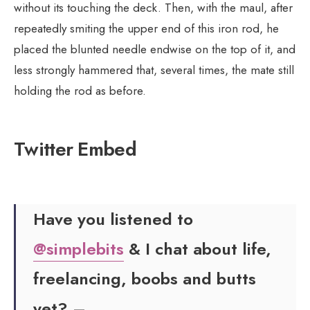
without its touching the deck. Then, with the maul, after
repeatedly smiting the upper end of this iron rod, he
placed the blunted needle endwise on the top of it, and
less strongly hammered that, several times, the mate still
holding the rod as before.
Twitter Embed
Have you listened to
@simplebits
& I chat about life,
freelancing, boobs and butts
yet? –