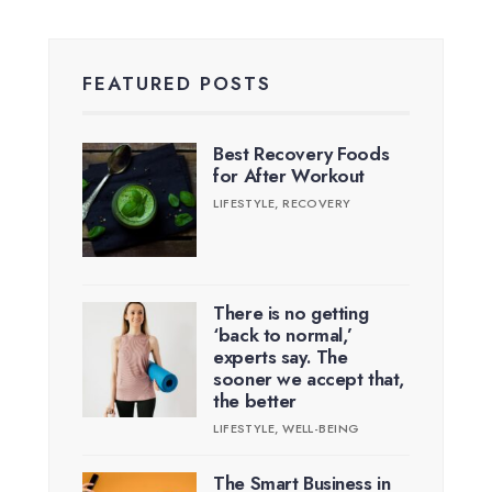
FEATURED POSTS
Best Recovery Foods
for After Workout
LIFESTYLE
,
RECOVERY
There is no getting
‘back to normal,’
experts say. The
sooner we accept that,
the better
LIFESTYLE
,
WELL-BEING
The Smart Business in