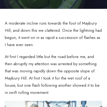
A moderate incline runs towards the foot of Maybury
Hill, and down this we clattered. Once the lightning had
begun, it went on in as rapid a succession of flashes as
I have ever seen.
At first I regarded little but the road before me, and
then abruptly my attention was arrested by something
that was moving rapidly down the opposite slope of
Maybury Hill. At first I took it for the wet roof of a
house, but one flash following another showed it to be
in swift rolling movement.