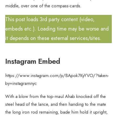
middle, over one of the compass-cards.
This post loads 3rd party content (video,
embeds etc.). Loading time may be worse and
it depends on these external services/sites.
Instagram Embed
https://www.instagram.com/p/BApok7KyYVO/?taken-
by=instagramnyc
With a blow from the top-maul Ahab knocked off the
steel head of the lance, and then handing to the mate
the long iron rod remaining, bade him hold it upright,