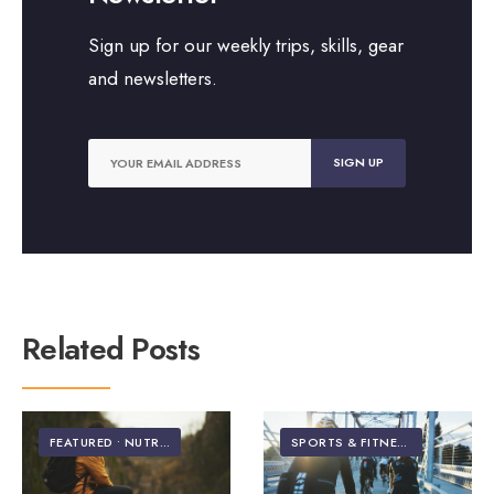
Sign up for our weekly trips, skills, gear
and newsletters.
Related Posts
FEATURED
•
NUTRITION
SPORTS & FITNESS
•
VIDEO