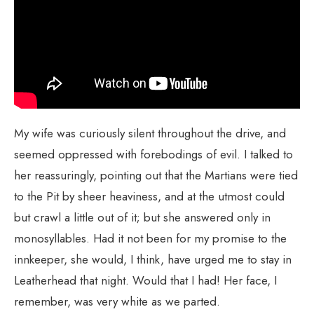
My wife was curiously silent throughout the drive, and
seemed oppressed with forebodings of evil. I talked to
her reassuringly, pointing out that the Martians were tied
to the Pit by sheer heaviness, and at the utmost could
but crawl a little out of it; but she answered only in
monosyllables. Had it not been for my promise to the
innkeeper, she would, I think, have urged me to stay in
Leatherhead that night. Would that I had! Her face, I
remember, was very white as we parted.