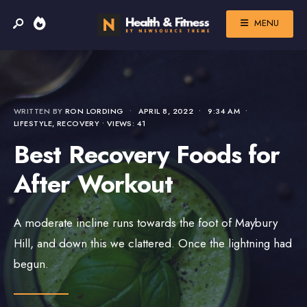
MENU
WRITTEN BY
RON LORDING
•
APRIL 8, 2022
•
9:34 AM
•
LIFESTYLE
,
RECOVERY
•
VIEWS: 41
Best Recovery Foods for
After Workout
A moderate incline runs towards the foot of Maybury
Hill, and down this we clattered. Once the lightning had
begun.