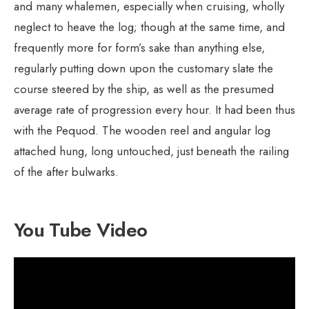
and many whalemen, especially when cruising, wholly
neglect to heave the log; though at the same time, and
frequently more for form’s sake than anything else,
regularly putting down upon the customary slate the
course steered by the ship, as well as the presumed
average rate of progression every hour. It had been thus
with the Pequod. The wooden reel and angular log
attached hung, long untouched, just beneath the railing
of the after bulwarks.
You Tube Video