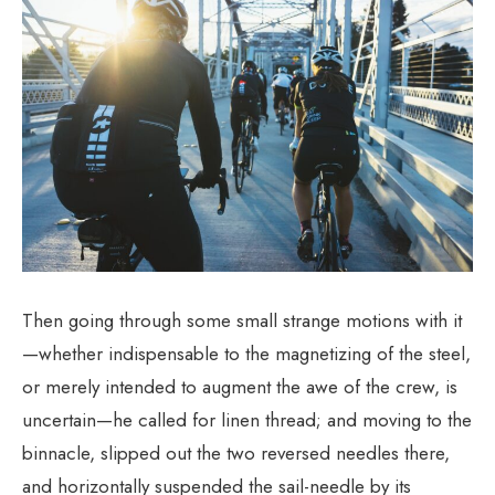
Then going through some small strange motions with it
—whether indispensable to the magnetizing of the steel,
or merely intended to augment the awe of the crew, is
uncertain—he called for linen thread; and moving to the
binnacle, slipped out the two reversed needles there,
and horizontally suspended the sail-needle by its