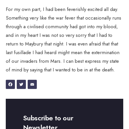
For my own part, I had been feverishly excited all day.
Something very like the war fever that occasionally runs
through a civilised community had got into my blood,
and in my heart I was not so very sorry that I had to
return to Maybury that night. I was even afraid that that
last fusillade I had heard might mean the extermination
of our invaders from Mars. I can best express my state
of mind by saying that I wanted to be in at the death.
Facebook
Twitter
Email
Subscribe to our
Newsletter