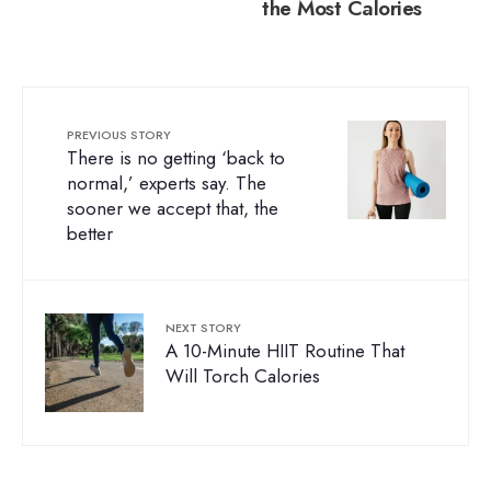
the Most Calories
PREVIOUS STORY
There is no getting ‘back to
normal,’ experts say. The
sooner we accept that, the
better
NEXT STORY
A 10-Minute HIIT Routine That
Will Torch Calories