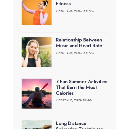
Fitness
LIFESTYLE
,
WELL-BEING
Relationship Between
Music and Heart Rate
LIFESTYLE
,
WELL-BEING
7 Fun Summer Activities
That Burn the Most
Calories
LIFESTYLE
,
TRENDING
Long Distance