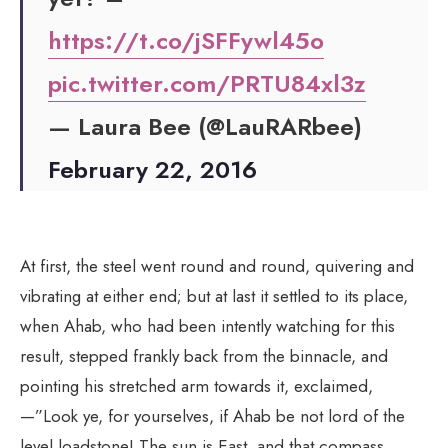
https://t.co/jSFFywl45o
pic.twitter.com/PRTU84xl3z
— Laura Bee (@LauRARbee)
February 22, 2016
At first, the steel went round and round, quivering and
vibrating at either end; but at last it settled to its place,
when Ahab, who had been intently watching for this
result, stepped frankly back from the binnacle, and
pointing his stretched arm towards it, exclaimed,
—”Look ye, for yourselves, if Ahab be not lord of the
level loadstone! The sun is East, and that compass