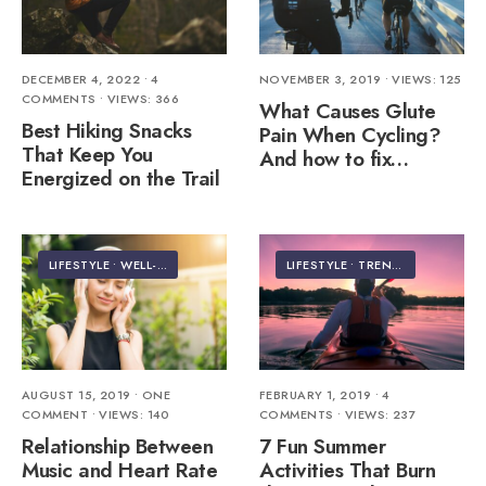
DECEMBER 4, 2022
• 4
NOVEMBER 3, 2019
•
VIEWS: 125
COMMENTS
•
VIEWS: 366
What Causes Glute
Best Hiking Snacks
Pain When Cycling?
That Keep You
And how to fix…
Energized on the Trail
LIFESTYLE
•
WELL-BEING
LIFESTYLE
•
TRENDING
AUGUST 15, 2019
• ONE
FEBRUARY 1, 2019
• 4
COMMENT
•
VIEWS: 140
COMMENTS
•
VIEWS: 237
Relationship Between
7 Fun Summer
Music and Heart Rate
Activities That Burn