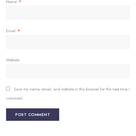
Name
*
Email
*
Website
Save my name, email, and website in this browser for the next time I
comment.