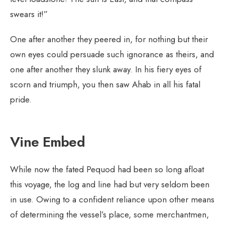
swears it!”
One after another they peered in, for nothing but their
own eyes could persuade such ignorance as theirs, and
one after another they slunk away. In his fiery eyes of
scorn and triumph, you then saw Ahab in all his fatal
pride.
Vine Embed
While now the fated Pequod had been so long afloat
this voyage, the log and line had but very seldom been
in use. Owing to a confident reliance upon other means
of determining the vessel’s place, some merchantmen,