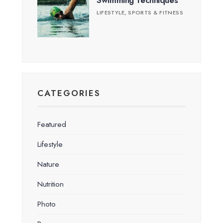
Swimming Techniques
LIFESTYLE
,
SPORTS & FITNESS
CATEGORIES
Featured
Lifestyle
Nature
Nutrition
Photo