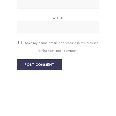
Website
Save my name, email, and website in this browser
for the next time I comment.