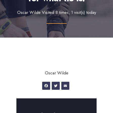
Oscar Wilde Visited 8 times, 1 visit(s) today
Oscar Wilde
Facebook
Twitter
Email