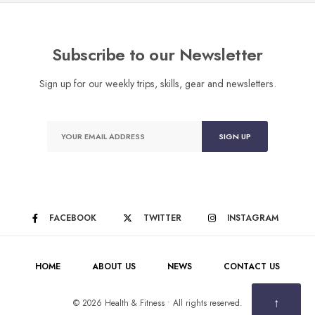
Subscribe to our Newsletter
Sign up for our weekly trips, skills, gear and newsletters.
FACEBOOK
TWITTER
INSTAGRAM
HOME
ABOUT US
NEWS
CONTACT US
↑
© 2026 Health & Fitness • All rights reserved.