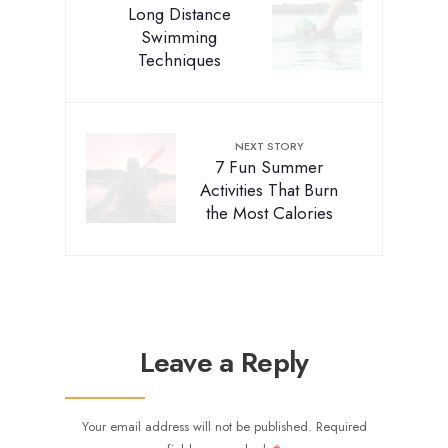
Long Distance
Swimming
Techniques
NEXT STORY
7 Fun Summer
Activities That Burn
the Most Calories
Leave a Reply
Your email address will not be published.
Required