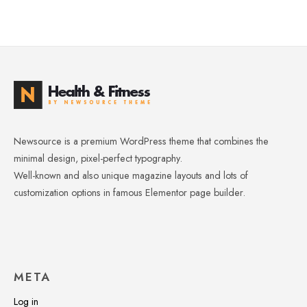
Newsource is a premium WordPress theme that combines the
minimal design, pixel-perfect typography.
Well-known and also unique magazine layouts and lots of
customization options in famous Elementor page builder.
META
Log in