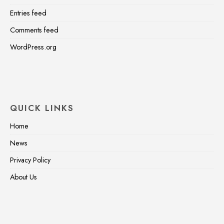
Entries feed
Comments feed
WordPress.org
QUICK LINKS
Home
News
Privacy Policy
About Us