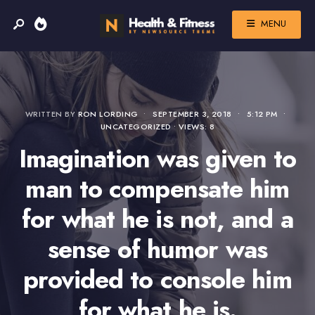
MENU
WRITTEN BY
RON LORDING
•
SEPTEMBER 3, 2018
•
5:12 PM
•
UNCATEGORIZED
•
VIEWS: 8
Imagination was given to
man to compensate him
for what he is not, and a
sense of humor was
provided to console him
for what he is.