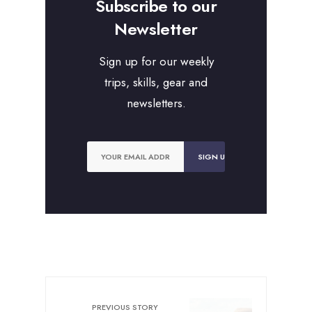
Subscribe to our
Newsletter
Sign up for our weekly
trips, skills, gear and
newsletters.
PREVIOUS STORY