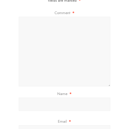
fields are marked
*
Comment
*
Name
*
Email
*