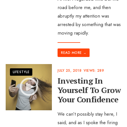
road before me, and then
abruptly my attention was
arrested by something that was
moving rapidly.
READ MORE
→
JULY 25, 2018
•
VIEWS: 289
LIFESTYLE
Investing In
Yourself To Grow
Your Confidence
We can’t possibly stay here, I
said; and as I spoke the firing