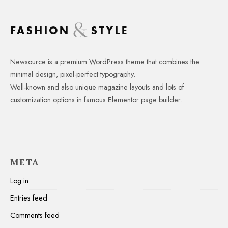
Newsource is a premium WordPress theme that combines the
minimal design, pixel-perfect typography.
Well-known and also unique magazine layouts and lots of
customization options in famous Elementor page builder.
META
Log in
Entries feed
Comments feed