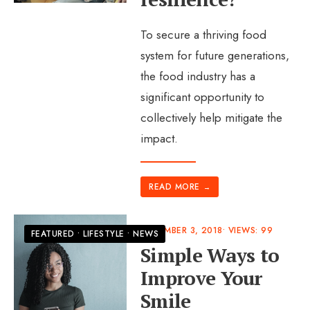
To secure a thriving food
system for future generations,
the food industry has a
significant opportunity to
collectively help mitigate the
impact.
READ MORE
→
DECEMBER 3, 2018
•
VIEWS: 99
FEATURED
•
LIFESTYLE
•
NEWS
Simple Ways to
Improve Your
Smile