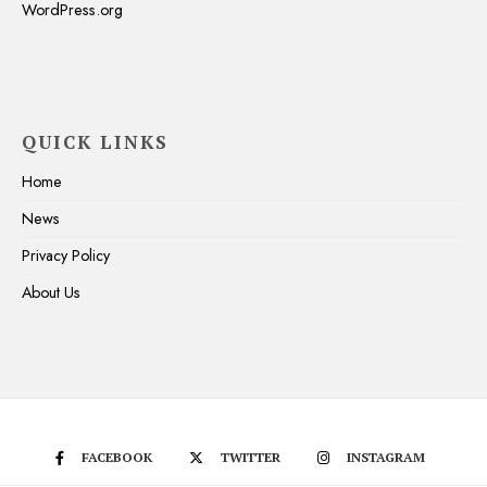
WordPress.org
QUICK LINKS
Home
News
Privacy Policy
About Us
FACEBOOK
TWITTER
INSTAGRAM