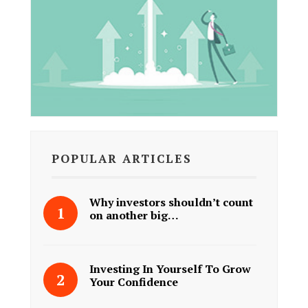
POPULAR ARTICLES
Why investors shouldn’t count
on another big…
Investing In Yourself To Grow
Your Confidence