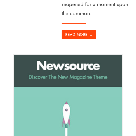
reopened for a moment upon
the common.
READ MORE
→