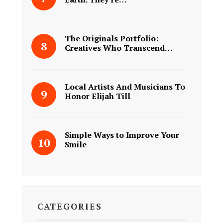
The Originals Portfolio:
Creatives Who Transcend…
Local Artists And Musicians To
Honor Elijah Till
Simple Ways to Improve Your
Smile
CATEGORIES