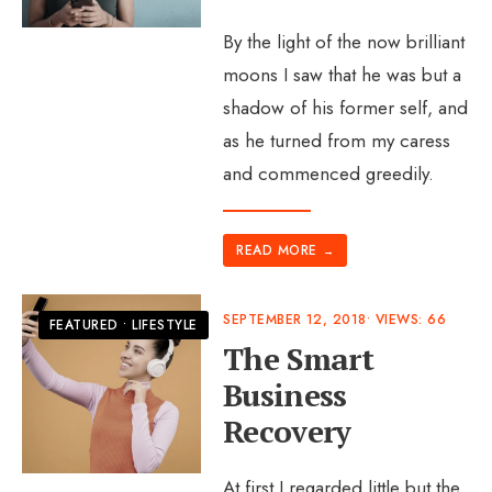
By the light of the now brilliant
moons I saw that he was but a
shadow of his former self, and
as he turned from my caress
and commenced greedily.
READ MORE
→
SEPTEMBER 12, 2018
•
VIEWS: 66
FEATURED
•
LIFESTYLE
The Smart
Business
Recovery
At first I regarded little but the