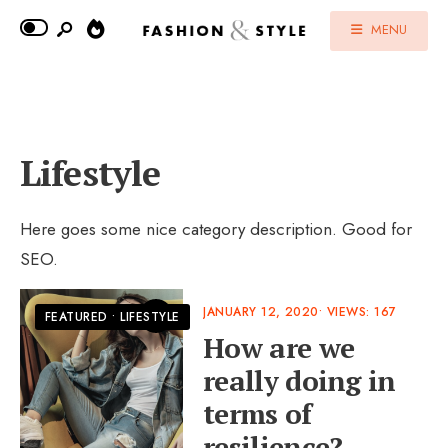
MENU
Lifestyle
Here goes some nice category description. Good for
SEO.
JANUARY 12, 2020
•
VIEWS: 167
FEATURED
•
LIFESTYLE
How are we
really doing in
terms of
resilience?