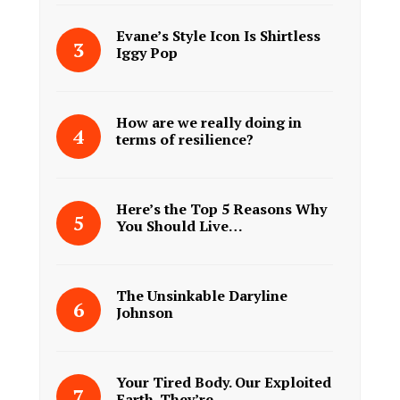
Evane’s Style Icon Is Shirtless
Iggy Pop
How are we really doing in
terms of resilience?
Here’s the Top 5 Reasons Why
You Should Live…
The Unsinkable Daryline
Johnson
Your Tired Body. Our Exploited
Earth. They’re…