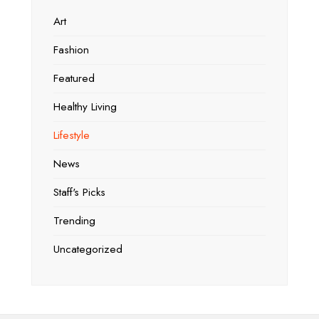
Art
Fashion
Featured
Healthy Living
Lifestyle
News
Staff's Picks
Trending
Uncategorized