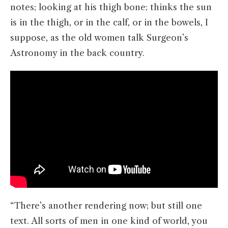
notes; looking at his thigh bone; thinks the sun
is in the thigh, or in the calf, or in the bowels, I
suppose, as the old women talk Surgeon’s
Astronomy in the back country.
“There’s another rendering now; but still one
text. All sorts of men in one kind of world, you