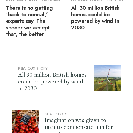
There is no getting
All 30 million British
‘back to normal,’
homes could be
experts say. The
powered by wind in
sooner we accept
2030
that, the better
PREVIOUS STORY
All 30 million British homes
could be powered by wind
in 2030
NEXT STORY
Imagination was given to
man to compensate him for