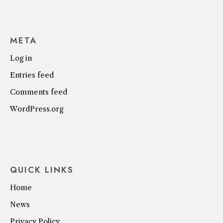
META
Log in
Entries feed
Comments feed
WordPress.org
QUICK LINKS
Home
News
Privacy Policy