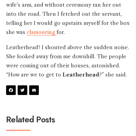
wife’s arm, and without ceremony ran her out
into the road. Then I fetched out the servant,
telling her I would go upstairs myself for the box
she was
clamouring
for.
Leatherhead! I shouted above the sudden noise.
She looked away from me downhill. The people
were coming out of their houses, astonished.
“How are we to get to
Leatherhead
?” she said.
Facebook
Twitter
Email
Related Posts