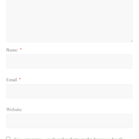
Name
*
Email
*
Website