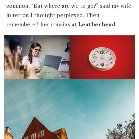
common. “But where are we to go?” said my wife
in terror. I thought perplexed. Then I
remembered her cousins at
Leatherhead
.