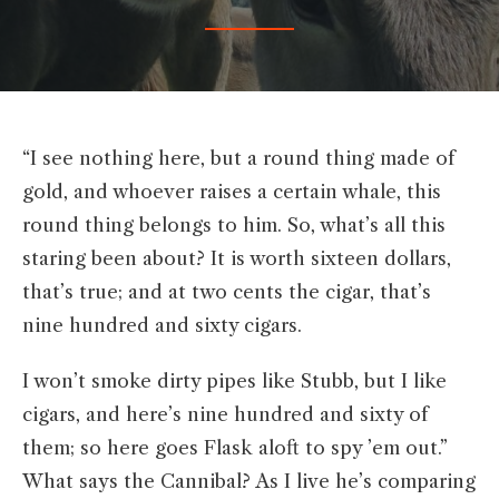
“I see nothing here, but a round thing made of
gold, and whoever raises a certain whale, this
round thing belongs to him. So, what’s all this
staring been about? It is worth sixteen dollars,
that’s true; and at two cents the cigar, that’s
nine hundred and sixty cigars.
I won’t smoke dirty pipes like Stubb, but I like
cigars, and here’s nine hundred and sixty of
them; so here goes Flask aloft to spy ’em out.”
What says the Cannibal? As I live he’s comparing