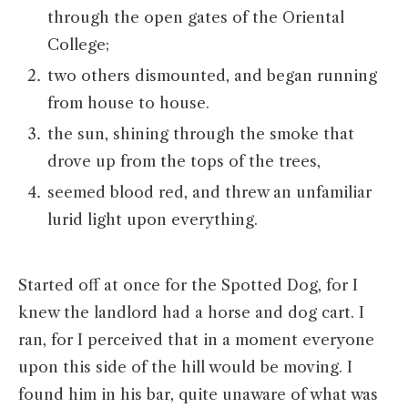
through the open gates of the Oriental
College;
two others dismounted, and began running
from house to house.
the sun, shining through the smoke that
drove up from the tops of the trees,
seemed blood red, and threw an unfamiliar
lurid light upon everything.
Started off at once for the Spotted Dog, for I
knew the landlord had a horse and dog cart. I
ran, for I perceived that in a moment everyone
upon this side of the hill would be moving. I
found him in his bar, quite unaware of what was