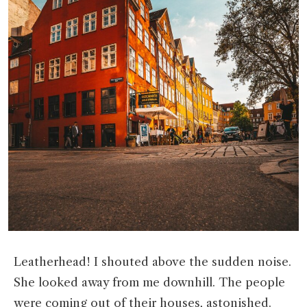
Leatherhead! I shouted above the sudden noise.
She looked away from me downhill. The people
were coming out of their houses, astonished.