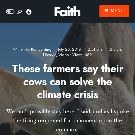
MENU
Written by
Ron Lording
•
July 25, 2018
•
2:51 pm
•
Church
,
Lifestyle
,
Video
•
Views: 489
These farmers say their
cows can solve the
climate crisis
We can’t possibly stay here, I said; and as I spoke
the firing reopened for a moment upon the
common.