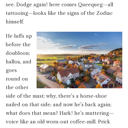
see. Dodge again! here comes Queequeg—all
tattooing—looks like the signs of the Zodiac
himself.
He luffs up
before the
doubloon;
halloa, and
goes
round on
the other
side of the mast; why, there’s a horse-shoe
nailed on that side; and now he’s back again;
what does that mean? Hark! he’s muttering—
voice like an old worn-out coffee-mill. Prick