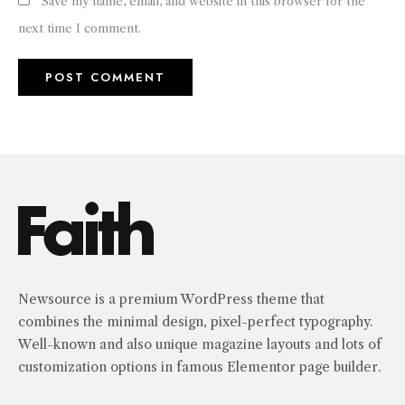
Save my name, email, and website in this browser for the
next time I comment.
Newsource is a premium WordPress theme that
combines the minimal design, pixel-perfect typography.
Well-known and also unique magazine layouts and lots of
customization options in famous Elementor page builder.