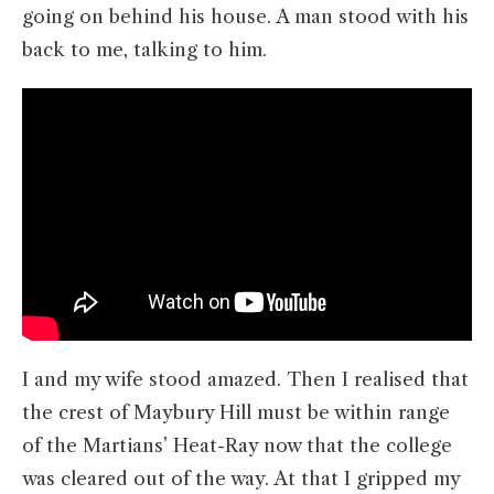
going on behind his house. A man stood with his
back to me, talking to him.
I and my wife stood amazed. Then I realised that
the crest of Maybury Hill must be within range
of the Martians’ Heat-Ray now that the college
was cleared out of the way. At that I gripped my