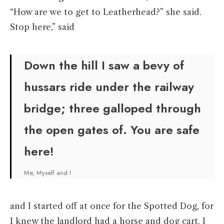
“How are we to get to Leatherhead?” she said.
Stop here,” said
Down the hill I saw a bevy of
hussars ride under the railway
bridge; three galloped through
the open gates of. You are safe
here!
Me, Myself and I
and I started off at once for the Spotted Dog, for
I knew the landlord had a horse and dog cart. I