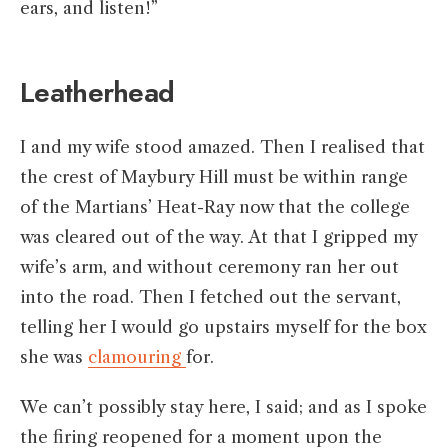
ears, and listen!”
Leatherhead
I and my wife stood amazed. Then I realised that
the crest of Maybury Hill must be within range
of the Martians’ Heat-Ray now that the college
was cleared out of the way. At that I gripped my
wife’s arm, and without ceremony ran her out
into the road. Then I fetched out the servant,
telling her I would go upstairs myself for the box
she was
clamouring
for.
We can’t possibly stay here, I said; and as I spoke
the firing reopened for a moment upon the