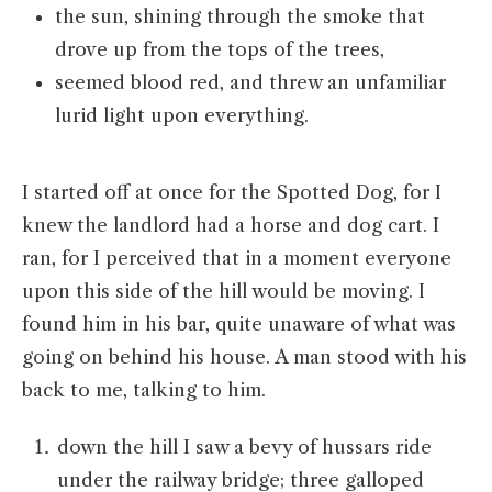
the sun, shining through the smoke that
drove up from the tops of the trees,
seemed blood red, and threw an unfamiliar
lurid light upon everything.
I started off at once for the Spotted Dog, for I
knew the landlord had a horse and dog cart. I
ran, for I perceived that in a moment everyone
upon this side of the hill would be moving. I
found him in his bar, quite unaware of what was
going on behind his house. A man stood with his
back to me, talking to him.
down the hill I saw a bevy of hussars ride
under the railway bridge; three galloped