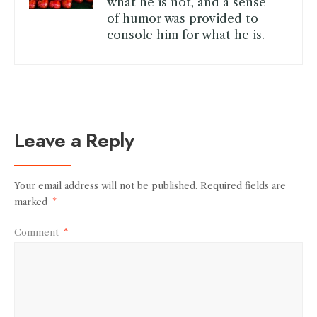
what he is not, and a sense
of humor was provided to
console him for what he is.
Leave a Reply
Your email address will not be published.
Required fields are
marked
*
Comment
*