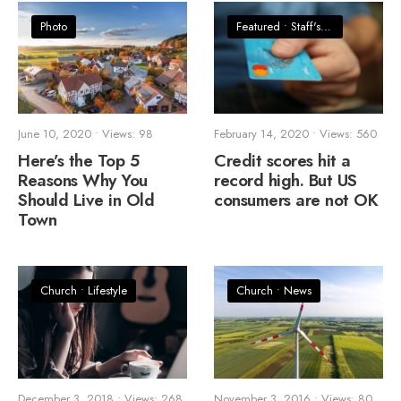
Photo
Featured
•
Staff's Picks
June 10, 2020
•
Views: 98
February 14, 2020
•
Views: 560
Here’s the Top 5
Credit scores hit a
Reasons Why You
record high. But US
Should Live in Old
consumers are not OK
Town
Church
•
Lifestyle
Church
•
News
December 3, 2018
•
Views: 268
November 3, 2016
•
Views: 80