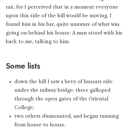
ran, for I perceived that in a moment everyone
upon this side of the hill would be moving. I
found him in his bar, quite unaware of what was
going on behind his house. A man stood with his
back to me, talking to him.
Some lists
down the hill I saw a bevy of hussars ride
under the railway bridge; three galloped
through the open gates of the Oriental
College;
two others dismounted, and began running
from house to house.