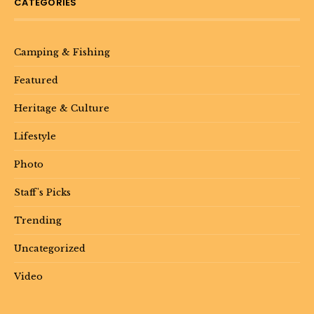
CATEGORIES
Camping & Fishing
Featured
Heritage & Culture
Lifestyle
Photo
Staff's Picks
Trending
Uncategorized
Video