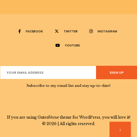
FACEBOOK
TWITTER
INSTAGRAM
YOUTUBE
Subscribe to my email list and stay up-to-date!
If you are using GutenVerse theme for WordPress, you will love it!
© 2026 | All rights reserved.
↑