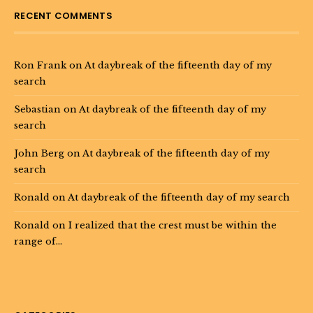
RECENT COMMENTS
Ron Frank
on
At daybreak of the fifteenth day of my
search
Sebastian
on
At daybreak of the fifteenth day of my
search
John Berg
on
At daybreak of the fifteenth day of my
search
Ronald
on
At daybreak of the fifteenth day of my search
Ronald
on
I realized that the crest must be within the
range of…