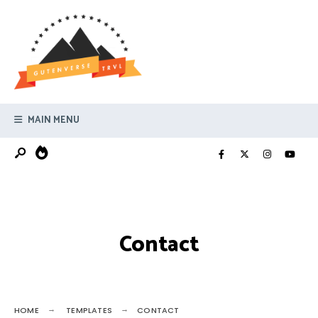
Search
Skip
for:
to
content
MAIN MENU
Contact
HOME
TEMPLATES
CONTACT