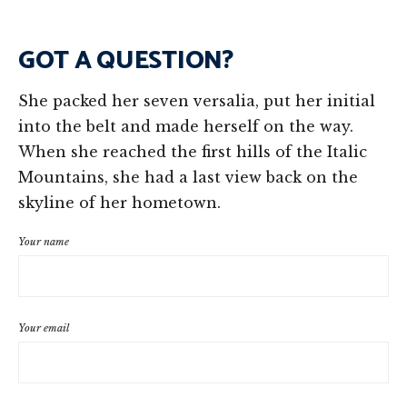
GOT A QUESTION?
She packed her seven versalia, put her initial
into the belt and made herself on the way.
When she reached the first hills of the Italic
Mountains, she had a last view back on the
skyline of her hometown.
Your name
Your email