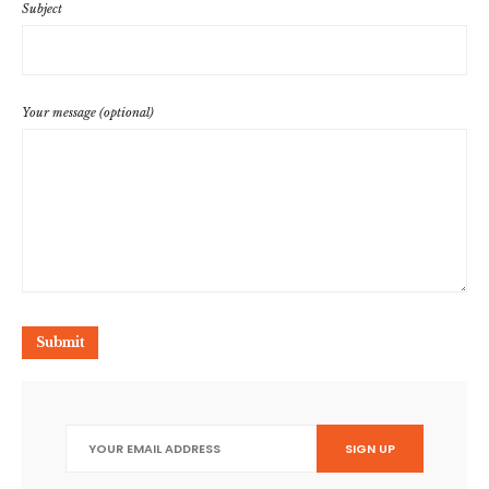
Subject
Your message (optional)