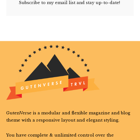
Subscribe to my email list and stay up-to-date!
GutenVerse is a modular and flexible magazine and blog
theme with a responsive layout and elegant styling.
You have complete & unlimited control over the