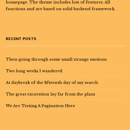
homepage. The theme includes lots of features. All
functions and are based on solid backend framework.
RECENT POSTS
Then going through some small strange motions
Two long weeks I wandered
At daybreak of the fifteenth day of my search
The great excavation lay far from the plaza
We Are Testing A Pagination Here