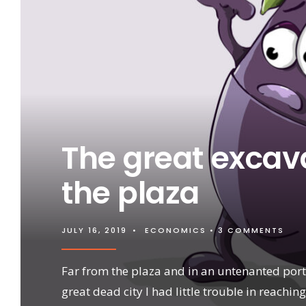
The great excava
the plaza
JULY 16, 2019
•
ECONOMICS
• 3 COMMENTS
Far from the plaza and in an untenanted port
great dead city I had little trouble in reaching