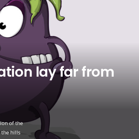
tion lay far from
ion of the
 the hills