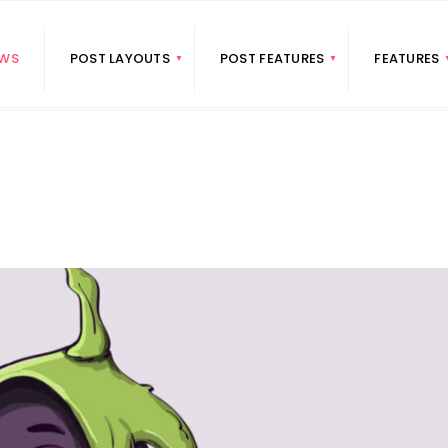
WS
POST LAYOUTS
POST FEATURES
FEATURES