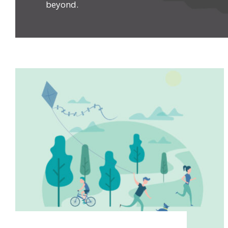
beyond.