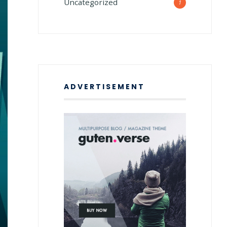
Uncategorized
1
ADVERTISEMENT