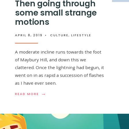
Then going through
some small strange
motions
APRIL 8, 2019
•
CULTURE
,
LIFESTYLE
A moderate incline runs towards the foot
of Maybury Hill, and down this we
clattered. Once the lightning had begun, it
went on in as rapid a succession of flashes
as I have ever seen.
→
READ
READ MORE
MORE:
THEN
GOING
THROUGH
SOME
SMALL