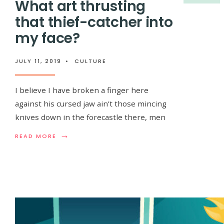
What art thrusting
that thief-catcher into
my face?
JULY 11, 2019
•
CULTURE
I believe I have broken a finger here
against his cursed jaw ain’t those mincing
knives down in the forecastle there, men
→
READ
READ MORE
MORE:
WHAT
ART
THRUSTING
THAT
THIEF-
CATCHER
INTO
MY