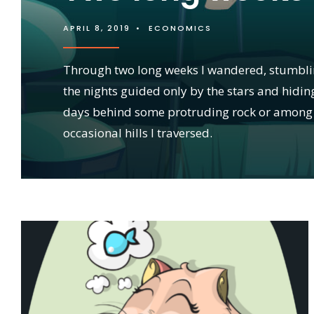
APRIL 8, 2019
•
ECONOMICS
Through two long weeks I wandered, stumbl
the nights guided only by the stars and hidin
days behind some protruding rock or among
occasional hills I traversed.