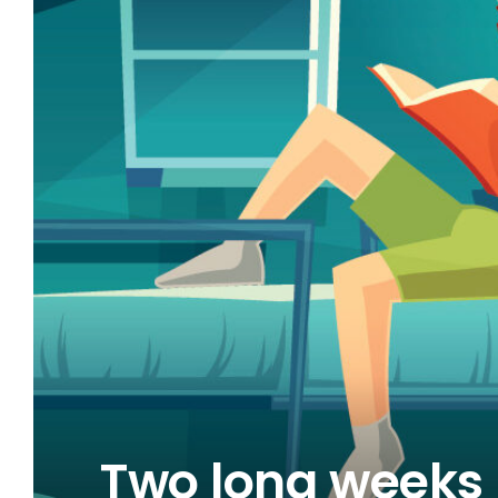
FACE?
Two long weeks