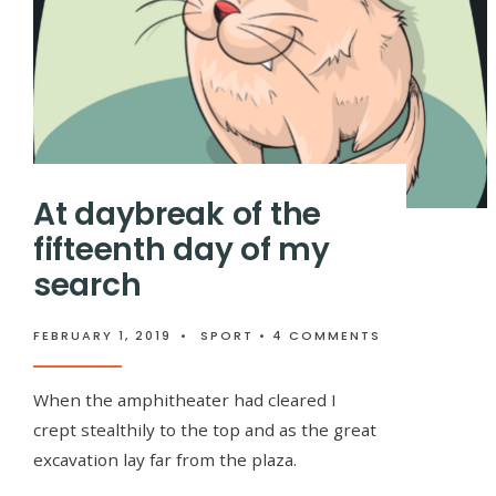
At daybreak of the
fifteenth day of my
search
FEBRUARY 1, 2019
•
SPORT
• 4 COMMENTS
When the amphitheater had cleared I
crept stealthily to the top and as the great
excavation lay far from the plaza.