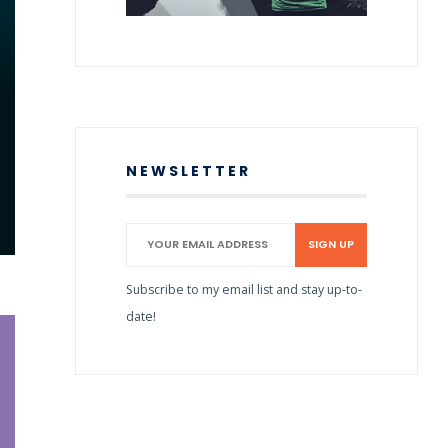
NEWSLETTER
Subscribe to my email list and stay up-to-
date!