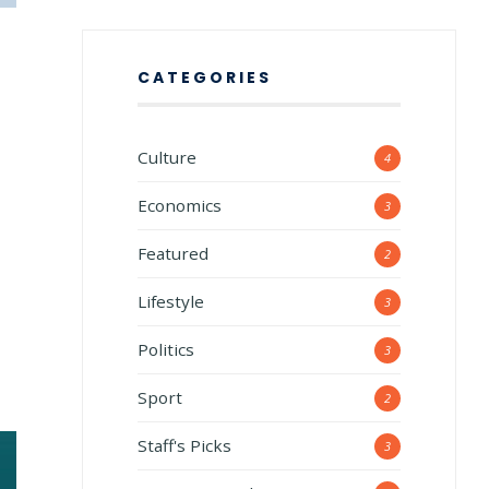
CATEGORIES
Culture
4
Economics
3
Featured
2
Lifestyle
3
Politics
3
Sport
2
Staff's Picks
3