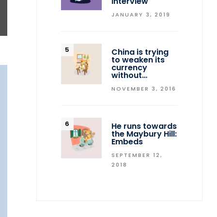
interview
JANUARY 3, 2019
ON
China is trying
to weaken its
currency
without…
NOVEMBER 3, 2016
He runs towards
the Maybury Hill:
Embeds
SEPTEMBER 12,
2018