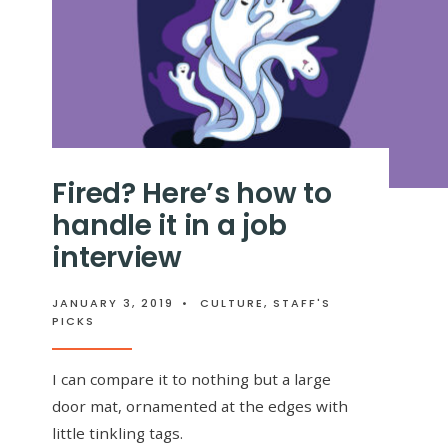
Fired? Here’s how to
handle it in a job
interview
JANUARY 3, 2019
•
CULTURE
,
STAFF'S
PICKS
I can compare it to nothing but a large
door mat, ornamented at the edges with
little tinkling tags.