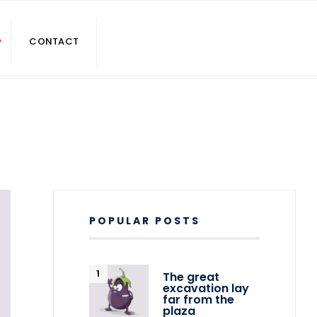
CONTACT
POPULAR POSTS
The great
excavation lay
far from the
plaza