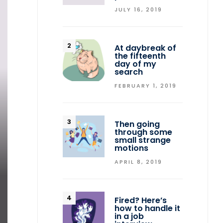
JULY 16, 2019
At daybreak of
the fifteenth
day of my
search
FEBRUARY 1, 2019
Then going
through some
small strange
motions
APRIL 8, 2019
Fired? Here’s
how to handle it
in a job