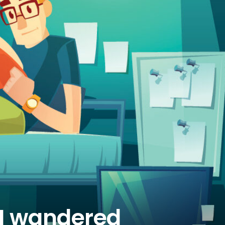
STRANGE
MOTIONS
 I wandered