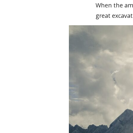
When the amph
great excavat