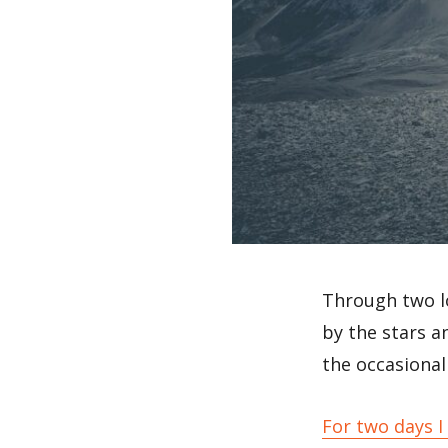
Through two l
by the stars 
the occasional 
For two days I