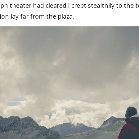
itheater had cleared I crept stealthily to the 
ion lay far from the plaza.