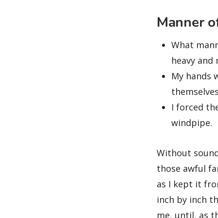
Manner of
What manne
heavy and m
My hands w
themselves
I forced th
windpipe.
Without sound 
those awful fa
as I kept it f
inch by inch t
me, until, as 