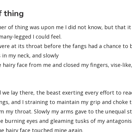
 thing
r of thing was upon me I did not know, but that it
any-legged I could feel.
ere at its throat before the fangs had a chance to 
 in my neck, and slowly
e hairy face from me and closed my fingers, vise-like
we lay there, the beast exerting every effort to re
ngs, and I straining to maintain my grip and choke th
rom my throat. Slowly my arms gave to the unequal s
he burning eyes and gleaming tusks of my antagoni
the hairy face touched mine again.