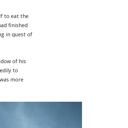
lf to eat the
ad finished
g in quest of
adow of his
dily to
w was more