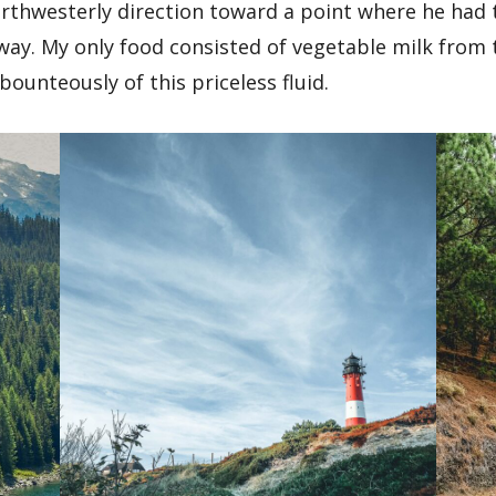
orthwesterly direction toward a point where he had 
ay. My only food consisted of vegetable milk from 
bounteously of this priceless fluid.