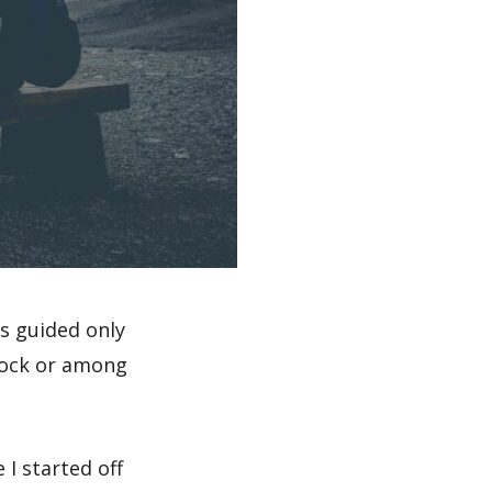
s guided only
rock or among
 I started off