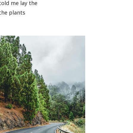
told me lay the
the plants