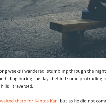
ong weeks I wandered, stumbling through the night
and hiding during the days behind some protruding 
hills I traversed.
 waited there for Kantos Kan
, but as he did not come