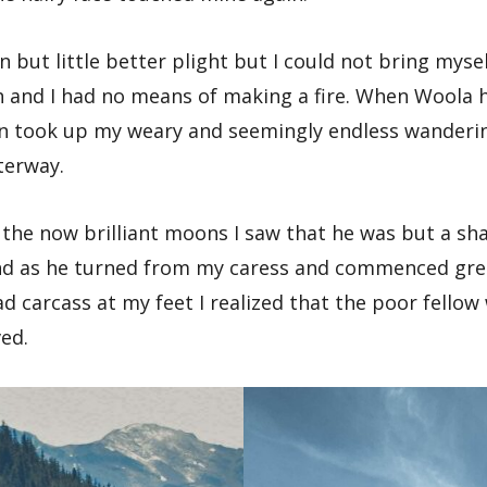
in but little better plight but I could not bring myse
 and I had no means of making a fire. When Woola h
in took up my weary and seemingly endless wanderin
terway.
f the now brilliant moons I saw that he was but a sh
and as he turned from my caress and commenced gree
d carcass at my feet I realized that the poor fello
ved.