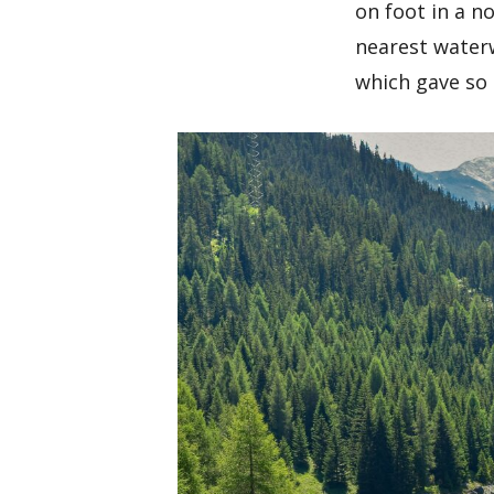
on foot in a n
nearest waterw
which gave so 