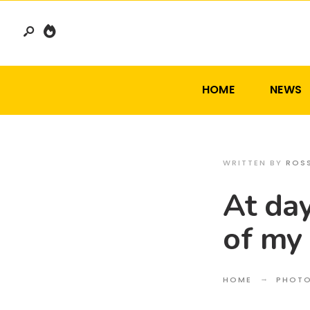
Search
Skip
for:
to
content
HOME
NEWS
WRITTEN BY
ROS
At day
of my
HOME
PHOT