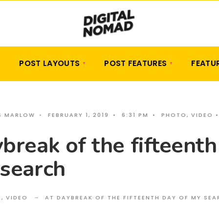
POST LAYOUTS
POST FEATURES
FEATU
S MARLOW
•
FEBRUARY 1, 2019
•
6:31 PM
•
PHOTO
,
VIDEO
break of the fifteenth
 search
O
,
VIDEO
AT DAYBREAK OF THE FIFTEENTH DAY OF MY SE