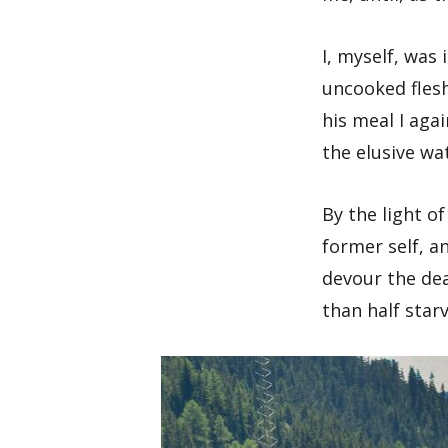
I, myself, was 
uncooked flesh
his meal I aga
the elusive wa
By the light o
former self, 
devour the dea
than half star