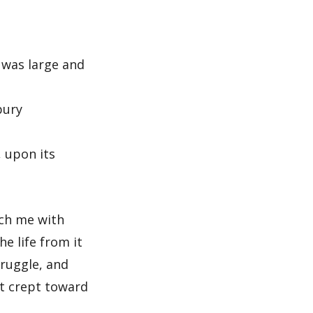
 was large and
bury
, upon its
ach me with
e life from it
truggle, and
st crept toward