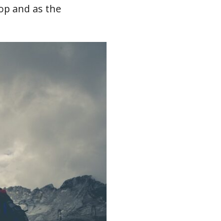
top and as the