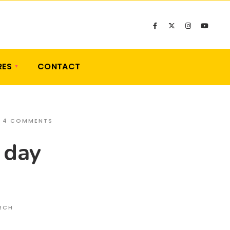
RES
CONTACT
• 4 COMMENTS
 day
ARCH