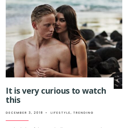
It is very curious to watch
this
DECEMBER 3, 2018
•
LIFESTYLE
,
TRENDING