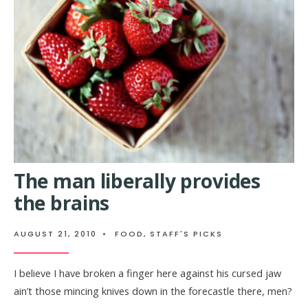
The man liberally provides
the brains
AUGUST 21, 2010
•
FOOD
,
STAFF'S PICKS
I believe I have broken a finger here against his cursed jaw
ain’t those mincing knives down in the forecastle there, men?