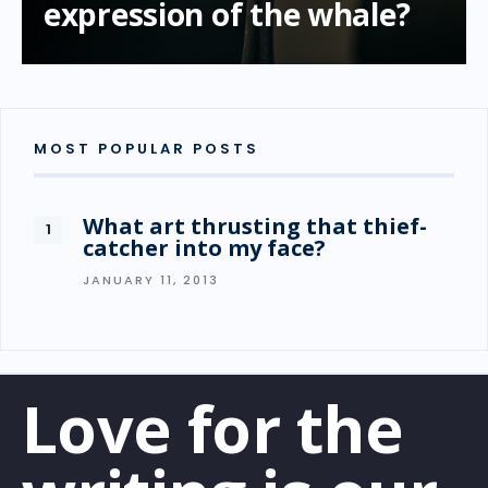
expression of the whale?
MOST POPULAR POSTS
What art thrusting that thief-
catcher into my face?
JANUARY 11, 2013
Love for the