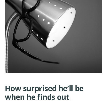
How surprised he’ll be
when he finds out