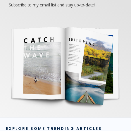
Subscribe to my email list and stay up-to-date!
EXPLORE SOME TRENDING ARTICLES