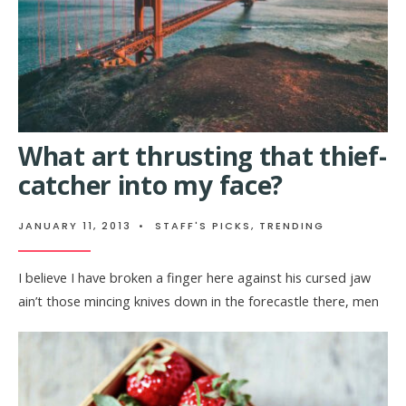
What art thrusting that thief-
catcher into my face?
JANUARY 11, 2013
•
STAFF'S PICKS
,
TRENDING
I believe I have broken a finger here against his cursed jaw
ain’t those mincing knives down in the forecastle there, men