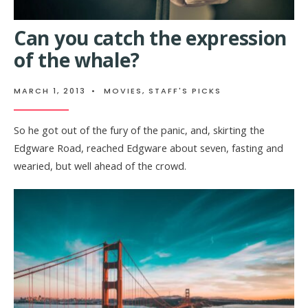
Can you catch the expression
of the whale?
MARCH 1, 2013
•
MOVIES
,
STAFF'S PICKS
So he got out of the fury of the panic, and, skirting the
Edgware Road, reached Edgware about seven, fasting and
wearied, but well ahead of the crowd.