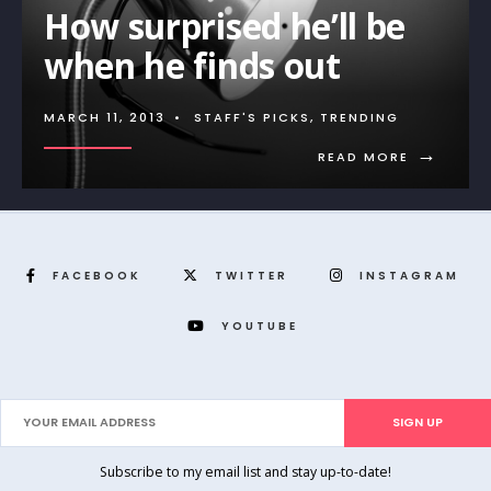
How surprised he’ll be
when he finds out
MARCH 11, 2013
•
STAFF'S PICKS
,
TRENDING
→
READ MORE
FACEBOOK
TWITTER
INSTAGRAM
YOUTUBE
Subscribe to my email list and stay up-to-date!