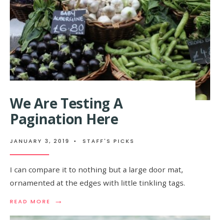
We Are Testing A
Pagination Here
JANUARY 3, 2019
•
STAFF'S PICKS
I can compare it to nothing but a large door mat,
ornamented at the edges with little tinkling tags.
→
READ MORE