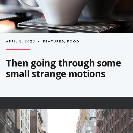
APRIL 8, 2023
•
FEATURED
,
FOOD
Then going through some
small strange motions