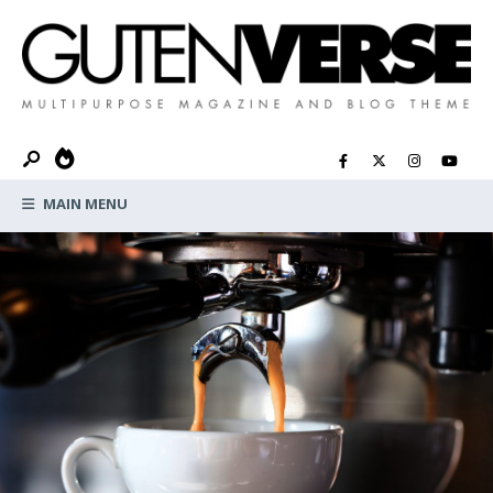
MAIN MENU