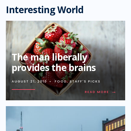
Interesting World
The man liberally
provides the brains
AUGUST 21, 2010
•
FOOD
,
STAFF'S PICKS
→
READ MORE