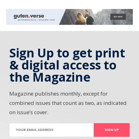
Sign Up to get print
& digital access to
the Magazine
Magazine publishes monthly, except for
combined issues that count as two, as indicated
on issue’s cover.