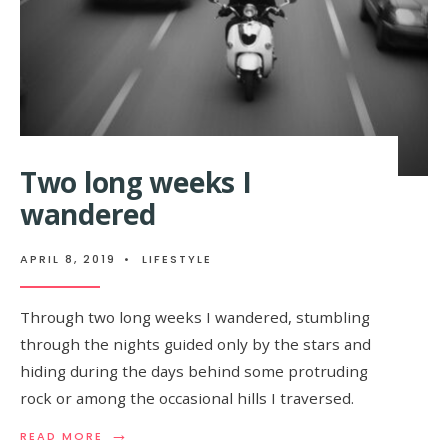
AUGUST 15, 2018
•
FEATURED
,
FOOD
• ONE COMMENT
I realized that the crest
must be within the range
of…
Two long weeks I
wandered
APRIL 8, 2019
•
LIFESTYLE
Through two long weeks I wandered, stumbling
through the nights guided only by the stars and
hiding during the days behind some protruding
rock or among the occasional hills I traversed.
→
READ MORE