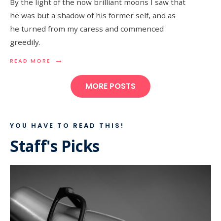
By the light of the now brilliant moons I saw that
he was but a shadow of his former self, and as
he turned from my caress and commenced
greedily.
→
READ MORE
MORE POSTS
YOU HAVE TO READ THIS!
Staff's Picks