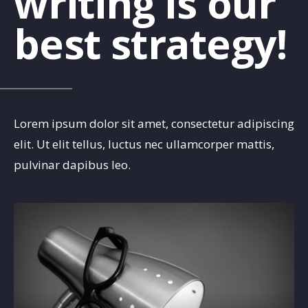
writing is our
best strategy!
Lorem ipsum dolor sit amet, consectetur adipiscing
elit. Ut elit tellus, luctus nec ullamcorper mattis,
pulvinar dapibus leo.