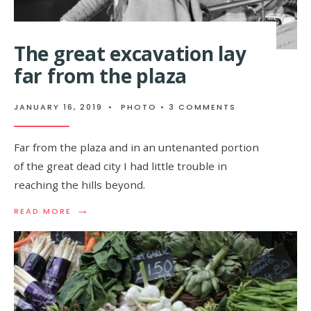
The great excavation lay
far from the plaza
JANUARY 16, 2019
•
PHOTO
• 3 COMMENTS
Far from the plaza and in an untenanted portion
of the great dead city I had little trouble in
reaching the hills beyond.
→
READ MORE