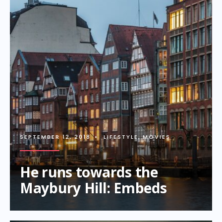
SEPTEMBER 12, 2018
•
LIFESTYLE
,
MOVIES
He runs towards the
Maybury Hill: Embeds