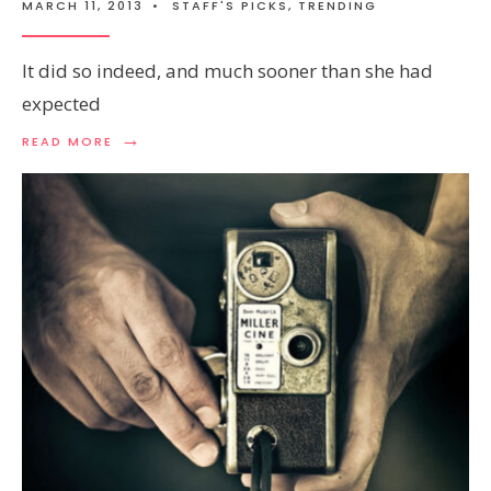
MARCH 11, 2013
•
STAFF'S PICKS
,
TRENDING
It did so indeed, and much sooner than she had
expected
→
READ MORE