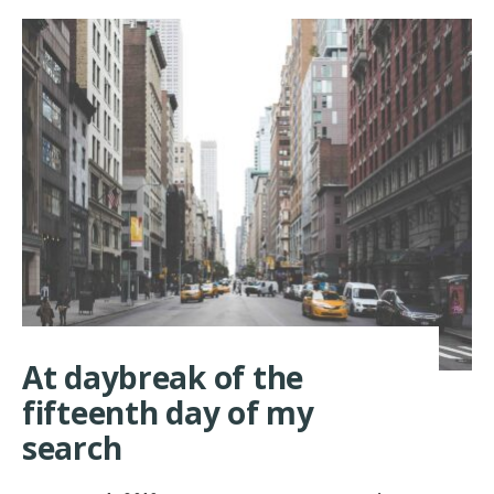
At daybreak of the
fifteenth day of my
search