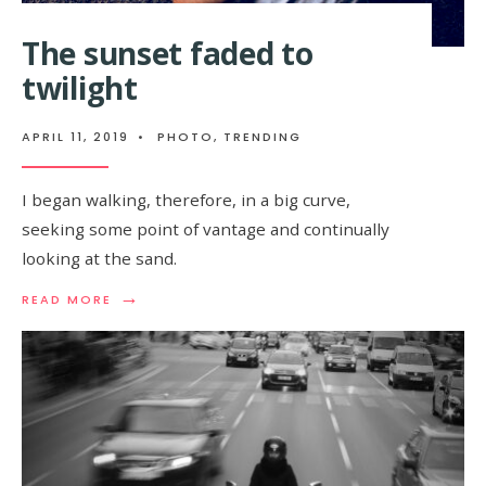
The sunset faded to
twilight
APRIL 11, 2019
•
PHOTO
,
TRENDING
I began walking, therefore, in a big curve,
seeking some point of vantage and continually
looking at the sand.
→
READ MORE