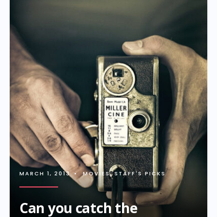
MARCH 1, 2013
•
MOVIES
,
STAFF'S PICKS
Can you catch the