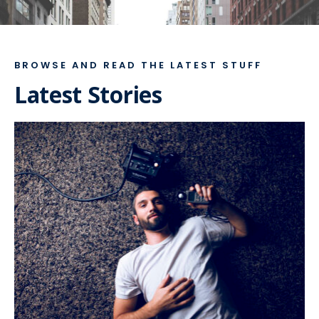
BROWSE AND READ THE LATEST STUFF
Latest Stories
FEBRUARY 1, 2019
•
FEATURED
,
LIFESTYLE
• 4
COMMENTS
At daybreak of the
fifteenth day of my search