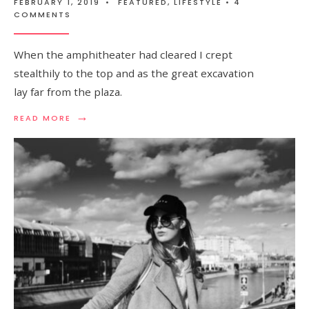
FEBRUARY 1, 2019
•
FEATURED
,
LIFESTYLE
• 4
COMMENTS
When the amphitheater had cleared I crept
stealthily to the top and as the great excavation
lay far from the plaza.
→
READ MORE